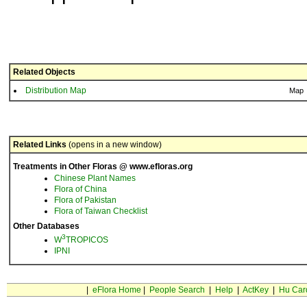
Related Objects
Distribution Map
Map
Related Links
(opens in a new window)
Treatments in Other Floras @ www.efloras.org
Chinese Plant Names
Flora of China
Flora of Pakistan
Flora of Taiwan Checklist
Other Databases
3
W
TROPICOS
IPNI
|
eFlora Home
|
People Search
|
Help
|
ActKey
|
Hu Car