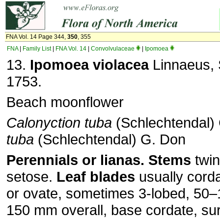
FNA Vol. 14 Page 344,
350
, 355
FNA
|
Family List
|
FNA Vol. 14
|
Convolvulaceae
|
Ipomoea
13.
Ipomoea violacea
Linnaeus, S
1753.
Beach moonflower
Calonyction tuba
(Schlechtendal) 
tuba
(Schlechtendal) G. Don
Perennials or lianas.
Stems
twin
setose.
Leaf blades
usually corda
or ovate, sometimes 3-lobed, 50
150 mm overall, base cordate, su