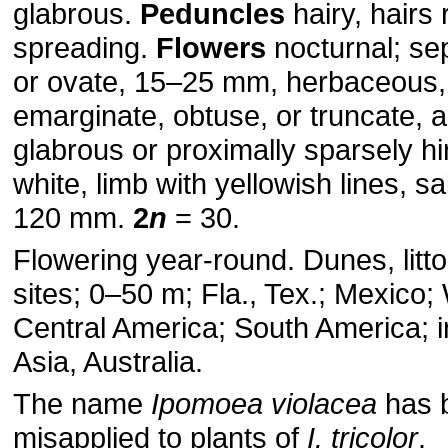
glabrous.
Peduncles
hairy, hairs 
spreading.
Flowers
nocturnal; sep
or ovate, 15–25 mm, her­baceous
emarginate, obtuse, or truncate, 
glabrous or proximally sparsely hir
white, limb with yellowish lines, s
120 mm.
2
n
= 30.
Flowering year-round. Dunes, litt
sites; 0–50 m; Fla., Tex.; Mexico;
Central America; South America; i
Asia, Australia.
The name
Ipomoea violacea
has 
misapplied to plants of
I. tricolor
.