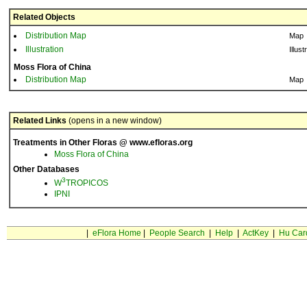
Related Objects
Distribution Map
Map
Illustration
Illust
Moss Flora of China
Distribution Map
Map
Related Links
(opens in a new window)
Treatments in Other Floras @ www.efloras.org
Moss Flora of China
Other Databases
3
W
TROPICOS
IPNI
|
eFlora Home
|
People Search
|
Help
|
ActKey
|
Hu Car