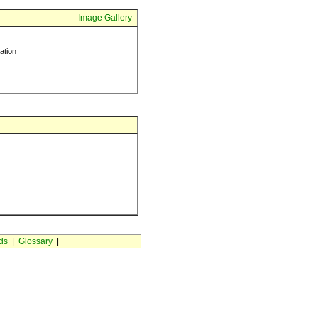
Image Gallery
ration
ds
|
Glossary
|