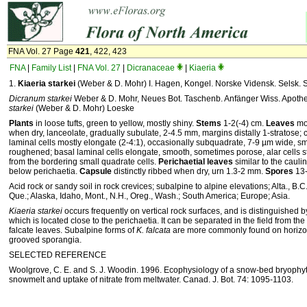
FNA Vol. 27 Page
421
, 422, 423
FNA
|
Family List
|
FNA Vol. 27
|
Dicranaceae
|
Kiaeria
1.
Kiaeria starkei
(Weber & D. Mohr) I. Hagen, Kongel. Norske Vidensk. Selsk. S
Dicranum starkei
Weber & D. Mohr, Neues Bot. Taschenb. Anfänger Wiss. Apoth
starkei
(Weber & D. Mohr) Loeske
Plants
in loose tufts, green to yellow, mostly shiny.
Stems
1-2(-4) cm.
Leaves
mos
when dry, lanceolate, gradually subulate, 2-4.5 mm, margins distally 1-stratose; 
laminal cells mostly elongate (2-4:1), occasionally subquadrate, 7-9 µm wide, 
roughened; basal laminal cells elongate, smooth, sometimes porose, alar cells str
from the bordering small quadrate cells.
Perichaetial leaves
similar to the cauli
below perichaetia.
Capsule
distinctly ribbed when dry, urn 1.3-2 mm.
Spores
13-
Acid rock or sandy soil in rock crevices; subalpine to alpine elevations; Alta., B.C.,
Que.; Alaska, Idaho, Mont., N.H., Oreg., Wash.; South America; Europe; Asia.
Kiaeria starkei
occurs frequently on vertical rock surfaces, and is distinguished b
which is located close to the perichaetia. It can be separated in the field from the
falcate leaves. Subalpine forms of
K. falcata
are more commonly found on horizon
grooved sporangia.
SELECTED REFERENCE
Woolgrove, C. E. and S. J. Woodin. 1996. Ecophysiology of a snow-bed bryoph
snowmelt and uptake of nitrate from meltwater. Canad. J. Bot. 74: 1095-1103.