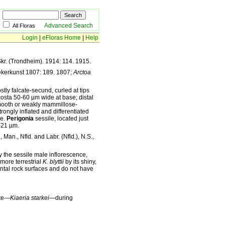
Advanced Search
All Floras
Login
|
eFloras Home
|
Help
kr. (Trondheim). 1914: 114. 1915.
ekerkunst 1807: 189. 1807;
Arctoa
tly falcate-secund, curled at tips
costa 50-60 µm wide at base; distal
smooth or weakly mammillose-
ongly inflated and differentiated
ne.
Perigonia
sessile, located just
21 µm.
 Man., Nfld. and Labr. (Nfld.), N.S.,
y the sessile male inflorescence,
 more terrestrial
K. blyttii
by its shiny,
tal rock surfaces and do not have
yte—
Kiaeria starkei—
during