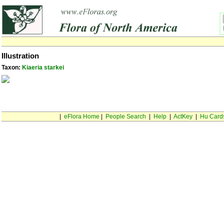
Illustration
Taxon:
Kiaeria starkei
|
eFlora Home
|
People Search
|
Help
|
ActKey
|
Hu Card