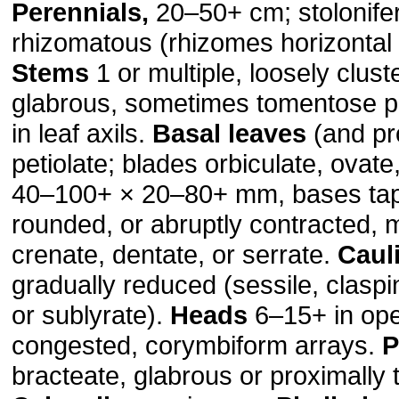
Perennials,
20–50+ cm; stolonife
rhizomatous (rhizomes horizontal 
Stems
1 or multiple, loosely clust
glabrous, sometimes tomentose p
in leaf axils.
Basal leaves
(and pr
petiolate; blades orbiculate, ovate
40–100+ × 20–80+ mm, bases tap
rounded, or abruptly contracted, 
crenate, dentate, or serrate.
Caul
gradually reduced (sessile, claspi
or sublyrate).
Heads
6–15+ in ope
congested, corymbiform arrays.
P
bracteate, glabrous or proximally