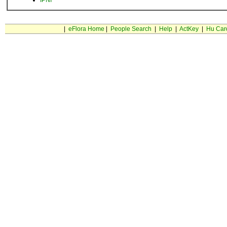
IPNI
|
eFlora Home
|
People Search
|
Help
|
ActKey
|
Hu Car