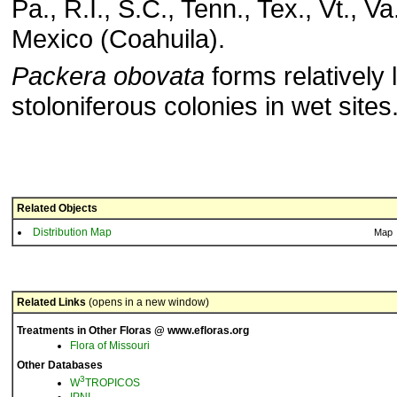
Pa., R.I., S.C., Tenn., Tex., Vt., Va
Mexico (Coahuila).
Packera obovata
forms relatively 
stoloniferous colonies in wet sites
Related Objects
Distribution Map
Map
Related Links
(opens in a new window)
Treatments in Other Floras @ www.efloras.org
Flora of Missouri
Other Databases
3
W
TROPICOS