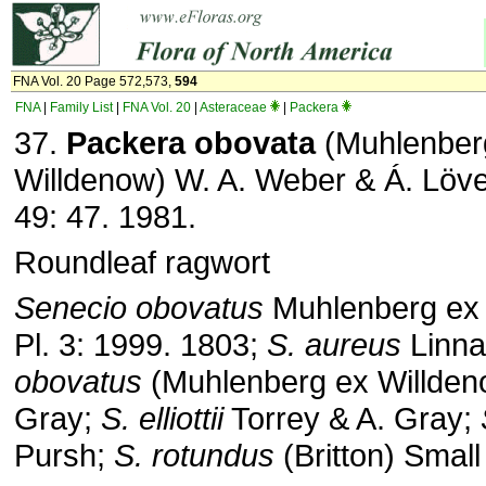
FNA Vol. 20 Page 572,573,
594
FNA
|
Family List
|
FNA Vol. 20
|
Asteraceae
|
Packera
37.
Packera obovata
(Muhlenber
Willdenow) W. A. Weber & Á. Löve
49: 47. 1981.
Roundleaf ragwort
Senecio obovatus
Muhlenberg ex 
Pl. 3: 1999. 1803;
S. aureus
Linna
obovatus
(Muhlenberg ex Willdeno
Gray;
S. elliottii
Torrey & A. Gray;
Pursh;
S. rotundus
(Britton) Small