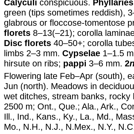
Calyculi
conspicuous.
Phyllaries
green (tips sometimes reddish), 
glabrous or floccose-tomentose p
florets
8–13(–21); corolla lamin
Disc florets
40–50+; corolla tub
limbs 2–3 mm.
Cypselae
1–1.5 m
hirsute on ribs;
pappi
3–6 mm.
2
Flowering late Feb–Apr (south), e
Jun (north). Meadows in deciduo
wet ditches, stream banks, rocky h
2500 m; Ont., Que.; Ala., Ark., Con
Ill., Ind., Kans., Ky., La., Md., Mas
Mo., N.H., N.J., N.Mex., N.Y., N.C.