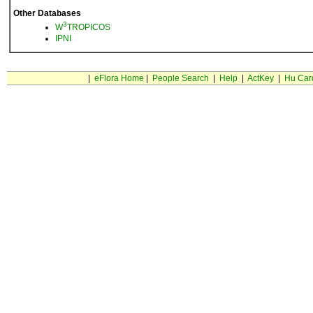
Other Databases
3
W
TROPICOS
IPNI
|
eFlora Home
|
People Search
|
Help
|
ActKey
|
Hu Car