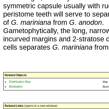
symmetric capsule usually with r
peristome teeth will serve to sep
of
G. mariniana
from
G. anodon
.
Gametophytically, the long, narro
incurved margins and 2-stratose di
cells separates
G. mariniana
fro
Related Objects
Distribution Map
Map
Illustration
Illust
Related Links
(opens in a new window)