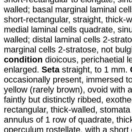
walled; basal marginal laminal cel
short-rectangular, straight, thick-w
medial laminal cells quadrate, sin
walled; distal laminal cells 2-strat
marginal cells 2-stratose, not bul
condition
dioicous, perichaetial l
enlarged.
Seta
straight, to 1 mm.
occasionally present, immersed t
yellow (rarely brown), ovoid with
faintly but distinctly ribbed, exothe
rectangular, thick-walled, stomata
annulus of 1 row of quadrate, thick
operculum rostellate, with a short