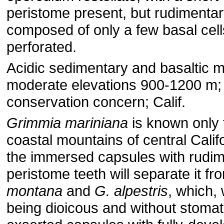
peristome present, but rudimentar
composed of only a few basal cel
perforated.
Acidic sedimentary and basaltic m
moderate elevations 900-1200 m; 
conservation concern; Calif.
Grimmia mariniana
is known only 
coastal mountains of central Californ
the immersed capsules with rudi
peristome teeth will separate it f
montana
and
G. alpestris
, which, 
being dioicous and without stomat