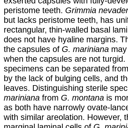
exserted capsules with fully-deve
peristome teeth.
Grimmia nevaden
but lacks peristome teeth, has uni
rectangular, thin-walled basal lami
does not have hyaline margins. The
the capsules of
G. mariniana
may 
when the capsules are not turgid. 
specimens can be separated fro
by the lack of bulging cells, and t
leaves. Distinguishing sterile sp
mariniana
from
G. montana
is mor
as both have narrowly ovate-lance
with similar areolation. However, 
marginal laminal cells of
G. marin