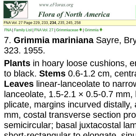
FNA Vol. 27 Page 229, 233,
234
,
235
, 245, 258
FNA
|
Family List
|
FNA Vol. 27
|
Grimmiaceae
|
Grimmia
7.
Grimmia mariniana
Sayre, Bry
323. 1955.
Plants
in hoary loose cushions, 
to black.
Stems
0.6-1.2 cm, centr
Leaves
linear-lanceolate to narro
lanceolate, 1.5-2.1 × 0.5-0.7 mm, 
plicate, margins incurved distally,
mm, costal transverse section pr
semicircular; basal juxtacostal lam
short-rectangular to elongate, sin