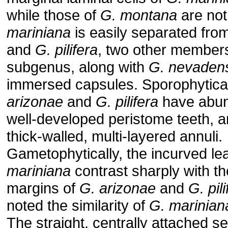
while those of
G. montana
are not
mariniana
is easily separated fro
and
G. pilifera
, two other members
subgenus, along with
G. nevaden
immersed capsules. Sporophytical
arizonae
and
G. pilifera
have abun
well-developed peristome teeth, a
thick-walled, multi-layered annuli.
Gametophytically, the incurved le
mariniana
contrast sharply with th
margins of
G. arizonae
and
G. pil
noted the similarity of
G. marinian
The straight, centrally attached s