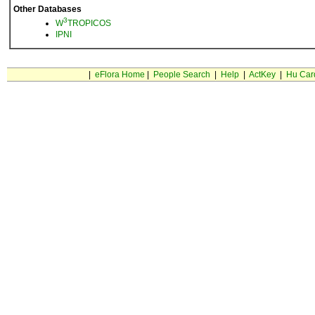
Other Databases
3
W
TROPICOS
IPNI
|
eFlora Home
|
People Search
|
Help
|
ActKey
|
Hu Car