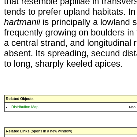
that resemble papillae in transvers
tends to prefer upland habitats. In
hartmanii
is principally a lowland 
frequently growing on boulders in f
a central strand, and longitudinal 
absent. Its spreading, secund dist
to long, sharply keeled apices.
Related Objects
Distribution Map
Map
Related Links
(opens in a new window)