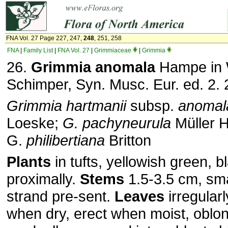
FNA Vol. 27 Page 227, 247,
248
, 251, 258
FNA
|
Family List
|
FNA Vol. 27
|
Grimmiaceae
|
Grimmia
26.
Grimmia anomala
Hampe in 
Schimper, Syn. Musc. Eur. ed. 2. 
Grimmia hartmanii
subsp.
anomal
Loeske;
G. pachyneurula
Müller H
G.
philibertiana
Britton
Plants
in tufts, yellowish green, b
proximally.
Stems
1.5-3.5 cm, sma
strand pre-sent.
Leaves
irregularl
when dry, erect when moist, oblon