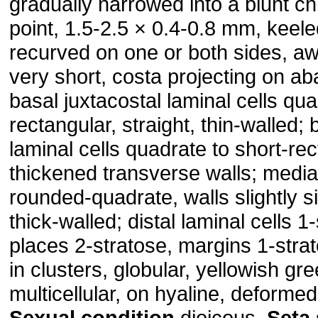
gradually narrowed into a blunt ch
point, 1.5-2.5 × 0.4-0.8 mm, keel
recurved on one or both sides, a
very short, costa projecting on aba
basal juxtacostal laminal cells qua
rectangular, straight, thin-walled;
laminal cells quadrate to short-re
thickened transverse walls; medial
rounded-quadrate, walls slightly si
thick-walled; distal laminal cells 1-
places 2-stratose, margins 1-stra
in clusters, globular, yellowish gr
multicellular, on hyaline, deformed
Sexual condition
dioicous.
Seta