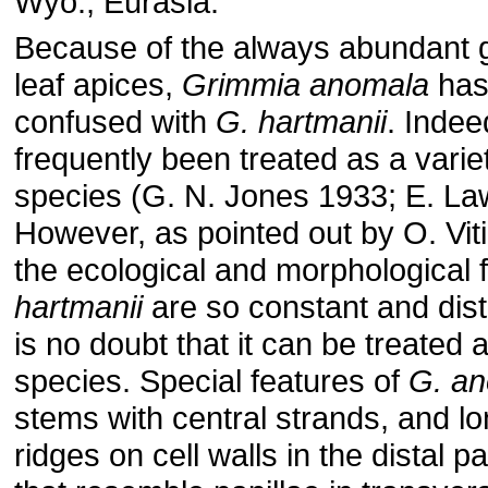
Wyo.; Eurasia.
Because of the always abundant
leaf apices,
Grimmia anomala
has
confused with
G. hartmanii
. Indee
frequently been treated as a variet
species (G. N. Jones 1933; E. La
However, as pointed out by O. Vit
the ecological and morphological 
hartmanii
are so constant and disti
is no doubt that it can be treated 
species. Special features of
G. a
stems with central strands, and lo
ridges on cell walls in the distal pa