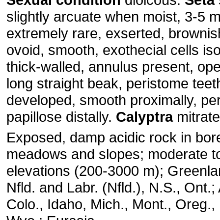
slightly arcuate when moist, 3-5
extremely rare, exserted, brownis
ovoid, smooth, exothecial cells is
thick-walled, annulus present, op
long straight beak, peristome teeth
developed, smooth proximally, pe
papillose distally.
Calyptra
mitrate
Exposed, damp acidic rock in bore
meadows and slopes; moderate to
elevations (200-3000 m); Greenland
Nfld. and Labr. (Nfld.), N.S., Ont.; 
Colo., Idaho, Mich., Mont., Oreg.,