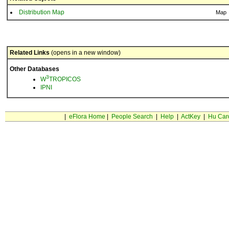
Distribution Map
Map
Related Links
(opens in a new window)
Other Databases
3
W
TROPICOS
IPNI
|
eFlora Home
|
People Search
|
Help
|
ActKey
|
Hu Car