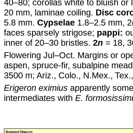
40–80; corollas white to bluish or
20 mm, laminae coiling.
Disc coro
5.8 mm.
Cypselae
1.8–2.5 mm, 2
faces sparsely strigose;
pappi:
ou
inner of 20–30 bristles.
2
n
= 18, 3
Flowering Jul–Oct. Margins or ope
aspen, spruce-fir, subalpine mea
3500 m; Ariz., Colo., N.Mex., Tex.
Erigeron eximius
apparently some
intermediates with
E. formosissim
Related Objects