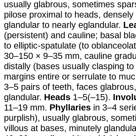
usually glabrous, sometimes spars
pilose proximal to heads, densely
glandular to nearly eglandular.
Le
(persistent) and cauline; basal bl
to elliptic-spatulate (to oblanceol
30–150 × 9–35 mm, cauline gradu
distally (bases usually clasping to
margins entire or serrulate to muc
3–5 pairs of teeth, faces glabrous,
glandular.
Heads
1–5(–15).
Invol
11–19 mm.
Phyllaries
in 3–4 seri
purplish), usually glabrous, some
villous at bases, minutely glandul