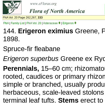
FNA Vol. 20 Page 262,267,
333
FNA
|
Family List
|
FNA Vol. 20
|
Asteraceae
|
Erigeron
144.
Erigeron eximius
Greene, Pi
1898.
Spruce-fir fleabane
Erigeron superbus
Greene ex Ry
Perennials,
15–60 cm; rhizomatou
rooted, caudices or primary rhizo
simple or branched, usually produ
herbaceous, scale-leaved stolons
terminal leaf tufts.
Stems
erect to