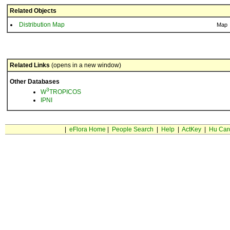
Related Objects
Distribution Map
Map
Related Links
(opens in a new window)
Other Databases
3
W
TROPICOS
IPNI
|
eFlora Home
|
People Search
|
Help
|
ActKey
|
Hu Car