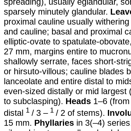
spreading), usually eglandular, s
sparsely minutely glandular.
Leav
proximal cauline usually withering
and cauline; basal and proximal c
elliptic-ovate to spatulate-obovat
27 mm, margins entire to mucronu
shallowly serrate, faces short-stri
or hirsuto-villous; cauline blades
lanceolate and entire distal to mi
even-sized distally or mid largest
to subclasping).
Heads
1–6 (from
1
1
distal
/ 3 –
/ 2 of stems).
Invol
15 mm.
Phyllaries
in 3(–4) series