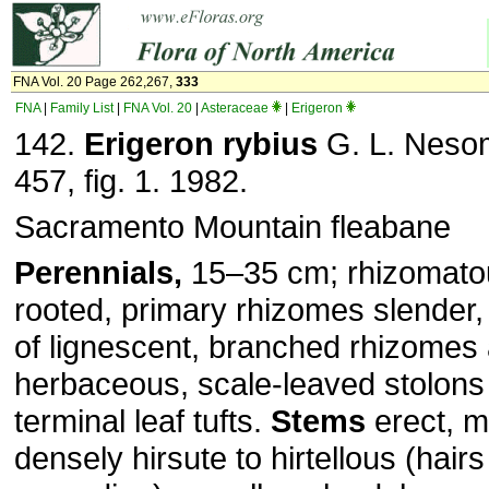
FNA Vol. 20 Page 262,267,
333
FNA
|
Family List
|
FNA Vol. 20
|
Asteraceae
|
Erigeron
142.
Erigeron rybius
G. L. Nesom
457, fig. 1. 1982.
Sacramento Mountain fleabane
Perennials,
15–35 cm; rhizomatou
rooted, primary rhizomes slender,
of lignescent, branched rhizomes 
herbaceous, scale-leaved stolons
terminal leaf tufts.
Stems
erect, m
densely hirsute to hirtellous (hairs