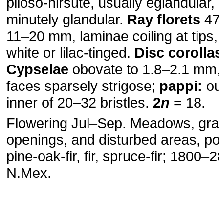
piloso-hirsute, usually eglandular
minutely glandular.
Ray florets
47
11–20 mm, laminae coiling at tips,
white or lilac-tinged.
Disc corolla
Cypselae
obovate to 1.8–2.1 mm,
faces sparsely strigose;
pappi:
ou
inner of 20–32 bristles.
2
n
= 18.
Flowering Jul–Sep. Meadows, gra
openings, and disturbed areas, p
pine-oak-fir, fir, spruce-fir; 1800
N.Mex.