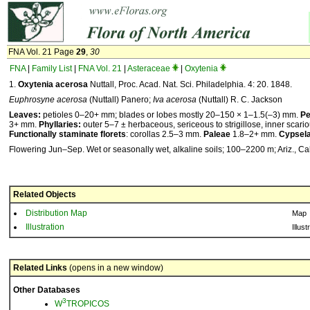
FNA Vol. 21 Page
29
,
30
FNA
|
Family List
|
FNA Vol. 21
|
Asteraceae
|
Oxytenia
1.
Oxytenia acerosa
Nuttall, Proc. Acad. Nat. Sci. Philadelphia. 4: 20. 1848.
Euphrosyne acerosa
(Nuttall) Panero;
Iva acerosa
(Nuttall) R. C. Jackson
Leaves:
petioles 0–20+ mm; blades or lobes mostly 20–150 × 1–1.5(–3) mm.
Pe
3+ mm.
Phyllaries:
outer 5–7 ± herbaceous, sericeous to strigillose, inner scari
Functionally staminate florets
: corollas 2.5–3 mm.
Paleae
1.8–2+ mm.
Cypsel
Flowering Jun–Sep. Wet or seasonally wet, alkaline soils; 100–2200 m; Ariz., Cali
Related Objects
Distribution Map
Map
Illustration
Illust
Related Links
(opens in a new window)
Other Databases
3
W
TROPICOS