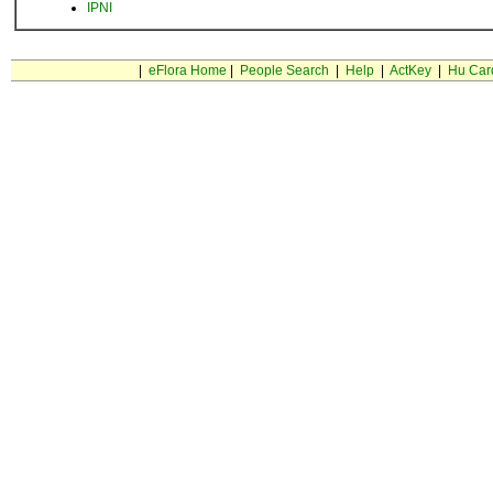
IPNI
|
eFlora Home
|
People Search
|
Help
|
ActKey
|
Hu Car