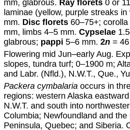
mm, glabrous.
Ray florets
0 or 11
laminae (yellow, purple streaks i
mm.
Disc florets
60–75+; corolla
mm, limbs 4–5 mm.
Cypselae
1.5
glabrous;
pappi
5–6 mm.
2
n
= 46,
Flowering mid Jun–early Aug. Ex
slopes, tundra turf; 0–1900 m; Alta
and Labr. (Nfld.), N.W.T., Que., Y
Packera cymbalaria
occurs in thre
regions: western Alaska eastward
N.W.T. and south into northwester
Columbia; Newfoundland and the
Peninsula, Quebec; and Siberia. 