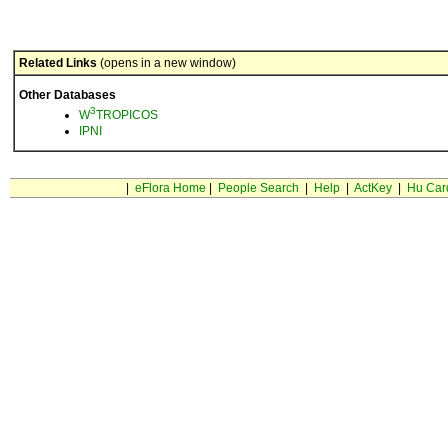
Related Links
(opens in a new window)
Other Databases
3
W
TROPICOS
IPNI
|
eFlora Home
|
People Search
|
Help
|
ActKey
|
Hu Car