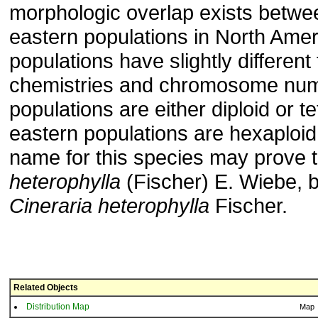
morphologic overlap exists betw
eastern populations in North Amer
populations have slightly different
chemistries and chromosome num
populations are either diploid or te
eastern populations are hexaploid
name for this species may prove 
heterophylla
(Fischer) E. Wiebe, 
Cineraria heterophylla
Fischer.
Related Objects
Distribution Map
Map