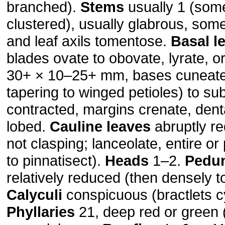
branched).
Stems
usually 1 (som
clustered), usually glabrous, so
and leaf axils tomentose.
Basal l
blades ovate to obovate, lyrate, o
30+ × 10–25+ mm, bases cuneat
tapering to winged petioles) to su
contracted, margins crenate, dent
lobed.
Cauline leaves
abruptly re
not clasping; lanceolate, entire or
to pinnatisect).
Heads
1–2.
Pedu
relatively reduced (then densely 
Calyculi
conspicuous (bractlets c
Phyllaries
21, deep red or green (