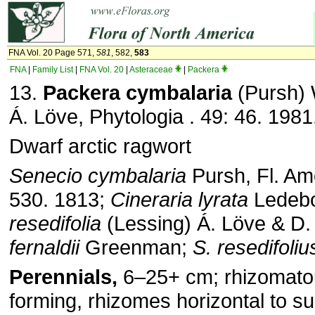
FNA Vol. 20 Page 571,
581
, 582,
583
FNA
|
Family List
|
FNA Vol. 20
|
Asteraceae
|
Packera
13.
Packera cymbalaria
(Pursh) 
Á. Löve, Phytologia . 49: 46. 1981
Dwarf arctic ragwort
Senecio cymbalaria
Pursh, Fl. Ame
530. 1813;
Cineraria
lyrata
Ledeb
resedifolia
(Lessing) Á. Löve & D.
fernaldii
Greenman;
S. resedifoliu
Perennials,
6–25+ cm; rhizomato
forming, rhizomes horizontal to su