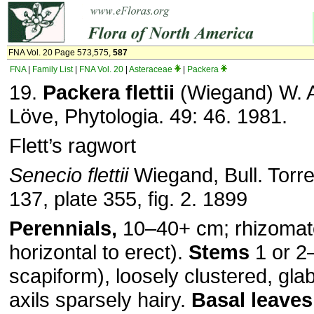
FNA Vol. 20 Page 573,575,
587
FNA
|
Family List
|
FNA Vol. 20
|
Asteraceae
|
Packera
19.
Packera flettii
(Wiegand) W. A
Löve, Phytologia. 49: 46. 1981.
Flett’s ragwort
Senecio flettii
Wiegand, Bull. Torre
137, plate 355, fig. 2. 1899
Perennials,
10–40+ cm; rhizomat
horizontal to erect).
Stems
1 or 2–
scapiform), loosely clustered, glab
axils sparsely hairy.
Basal leaves