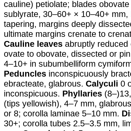
cauline) petiolate; blades obovate
sublyrate, 30–60+ × 10–40+ mm,
tapering, margins deeply dissected
ultimate margins crenate to crena
Cauline leaves
abruptly reduced o
ovate to obovate, dissected or pin
4–10+ in subumbelliform cymiform
Peduncles
inconspicuously bract
ebracteate, glabrous.
Calyculi
0 o
inconspicuous.
Phyllaries
(8–)13,
(tips yellowish), 4–7 mm, glabrou
or 8; corolla laminae 5–10 mm.
Di
30+; corolla tubes 2.5–3.5 mm, li