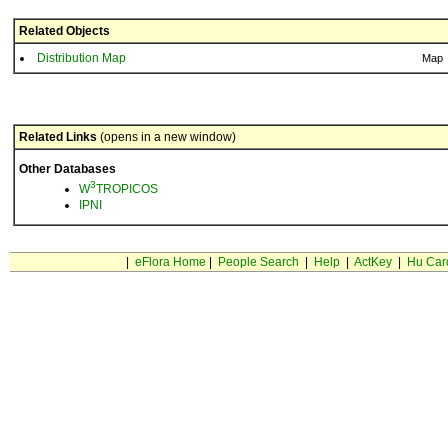
Related Objects
Distribution Map
Map
Related Links
(opens in a new window)
Other Databases
3
W
TROPICOS
IPNI
|
eFlora Home
|
People Search
|
Help
|
ActKey
|
Hu Car