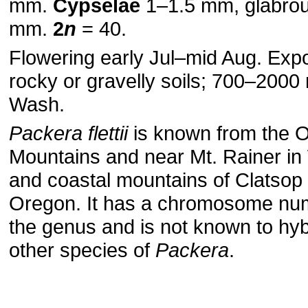
mm.
Cypselae
1–1.5 mm, glabro
mm.
2
n
= 40.
Flowering early Jul–mid Aug. Exp
rocky or gravelly soils; 700–2000
Wash.
Packera flettii
is known from the 
Mountains and near Mt. Rainer i
and coastal mountains of Clatsop
Oregon. It has a chromosome num
the genus and is not known to hyb
other species of
Packera
.