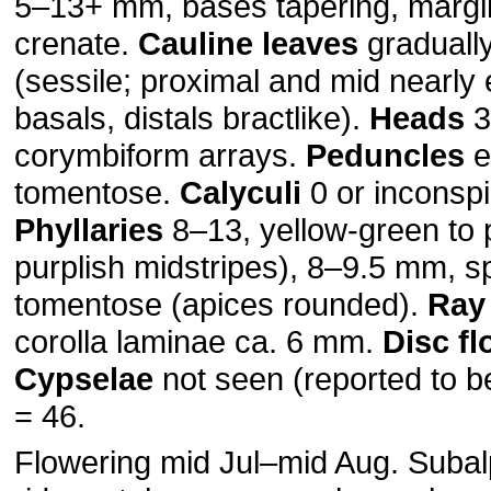
5–13+ mm, bases tapering, margins
crenate.
Cauline leaves
graduall
(sessile; proximal and mid nearly 
basals, distals bractlike).
Heads
3
corymbiform arrays.
Peduncles
e
tomentose.
Calyculi
0 or inconsp
Phyllaries
8–13, yellow-green to p
purplish midstripes), 8–9.5 mm, s
tomentose (apices rounded).
Ray 
corolla laminae ca. 6 mm.
Disc fl
Cypselae
not seen (reported to b
= 46.
Flowering mid Jul–mid Aug. Subal