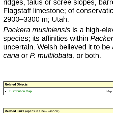
ridges, talus or scree slopes, bar
Flagstaff limestone; of conservati
2900–3300 m; Utah.
Packera musiniensis
is a high-ele
species; its affinities within
Packe
uncertain. Welsh believed it to be 
cana
or
P. multilobata,
or both.
Related Objects
Distribution Map
Map
Related Links
(opens in a new window)