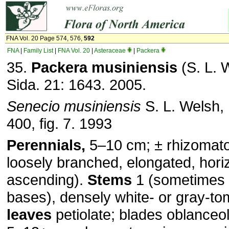
FNA Vol. 20 Page 574, 576,
592
FNA
|
Family List
|
FNA Vol. 20
|
Asteraceae
|
Packera
35.
Packera musiniensis
(S. L. 
Sida. 21: 1643. 2005.
Senecio musiniensis
S. L. Welsh,
400, fig. 7. 1993
Perennials,
5–10 cm; ± rhizomat
loosely branched, elongated, horiz
ascending).
Stems
1 (sometimes 
bases), densely white- or gray-t
leaves
petiolate; blades oblanceo