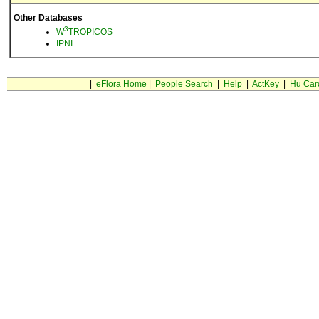
Other Databases
3
W
TROPICOS
IPNI
|
eFlora Home
|
People Search
|
Help
|
ActKey
|
Hu Car