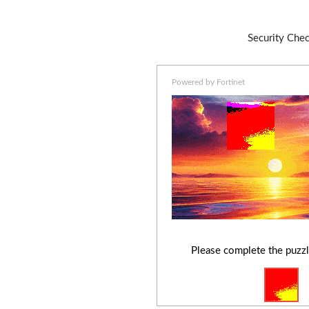
Security Che
Powered by Fortinet
Please complete the puzzl