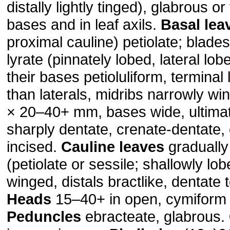
distally lightly tinged), glabrous o
bases and in leaf axils.
Basal lea
proximal cauline) petiolate; blade
lyrate (pinnately lobed, lateral lo
their bases petioluliform, terminal
than laterals, midribs narrowly w
× 20–40+ mm, bases wide, ultima
sharply dentate, crenate-dentate, o
incised.
Cauline leaves
gradually
(petiolate or sessile; shallowly lo
winged, distals bractlike, dentate t
Heads
15–40+ in open, cymiform 
Peduncles
ebracteate, glabrous.