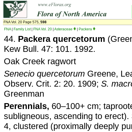
FNA Vol. 20 Page 575,
598
FNA
|
Family List
|
FNA Vol. 20
|
Asteraceae
|
Packera
44.
Packera quercetorum
(Green
Kew Bull. 47: 101. 1992.
Oak Creek ragwort
Senecio quercetorum
Greene, Leaf
Observ. Crit. 2: 20. 1909;
S.
macr
Greenman
Perennials,
60–100+ cm; taproot
subligneous, ascending to erect).
4, clustered (proximally deeply pu