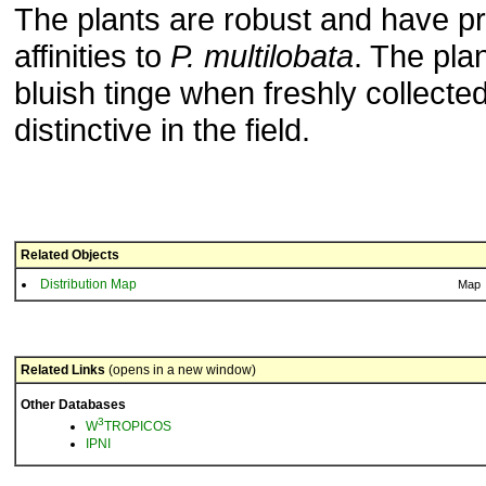
The plants are robust and have p
affinities to
P.
multilobata
. The pla
bluish tinge when freshly collecte
distinctive in the field.
Related Objects
Distribution Map
Map
Related Links
(opens in a new window)
Other Databases
3
W
TROPICOS
IPNI