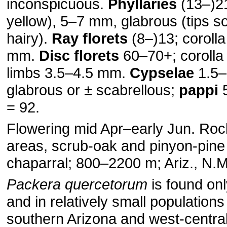
inconspicuous.
Phyllaries
(13–)21
yellow), 5–7 mm, glabrous (tips 
hairy).
Ray florets
(8–)13; coroll
mm.
Disc florets
60–70+; corolla
limbs 3.5–4.5 mm.
Cypselae
1.5–
glabrous or ± scabrellous;
pappi
5
= 92.
Flowering mid Apr–early Jun. Roc
areas, scrub-oak and pinyon-pine 
chaparral; 800–2200 m; Ariz., N.
Packera quercetorum
is found onl
and in relatively small populations
southern Arizona and west-centr