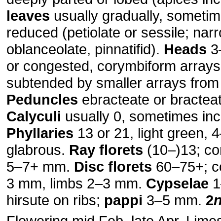
leaves
usually gradually, sometim
reduced (petiolate or sessile; narro
oblanceolate, pinnatifid).
Heads
3
or congested, corymbiform arrays,
subtended by smaller arrays from l
Peduncles
ebracteate or bracteat
Calyculi
usually 0, sometimes in
Phyllaries
13 or 21, light green,
glabrous.
Ray florets
(10–)13; co
5–7+ mm.
Disc florets
60–75+; co
3 mm, limbs 2–3 mm.
Cypselae
1
hirsute on ribs;
pappi
3–5 mm.
2
Flowering mid Feb–late Apr. Lime