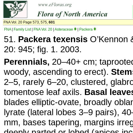
FNA Vol. 20 Page 573, 575,
601
FNA
|
Family List
|
FNA Vol. 20
|
Asteraceae
|
Packera
51.
Packera texensis
O’Kennon &
20: 945; fig. 1. 2003.
Perennials,
20–40+ cm; taproote
woody, ascending to erect).
Stem
2–5, rarely 6–20, clustered, glabr
tomentose leaf axils.
Basal leave
blades elliptic-ovate, broadly obla
lyrate (lateral lobes 3–9 pairs), 
mm, bases tapering, margins irreg
deeply parted or lobed (apices in