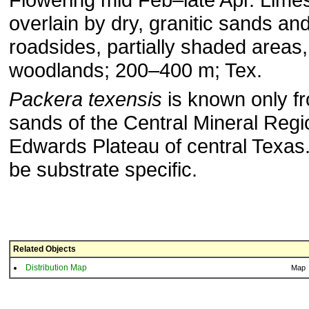
overlain by dry, granitic sands an
roadsides, partially shaded areas
woodlands; 200–400 m; Tex.
Packera texensis
is known only fr
sands of the Central Mineral Regi
Edwards Plateau of central Texas.
be substrate specific.
Related Objects
Distribution Map
Map