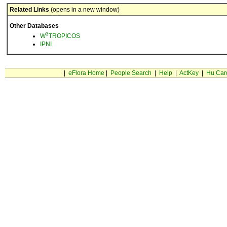
Related Links
(opens in a new window)
Other Databases
3
W
TROPICOS
IPNI
|
eFlora Home
|
People Search
|
Help
|
ActKey
|
Hu Car