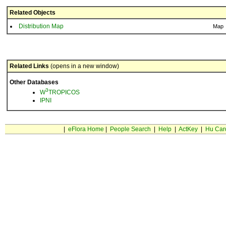
Related Objects
Distribution Map
Map
Related Links
(opens in a new window)
Other Databases
3
W
TROPICOS
IPNI
|
eFlora Home
|
People Search
|
Help
|
ActKey
|
Hu Car