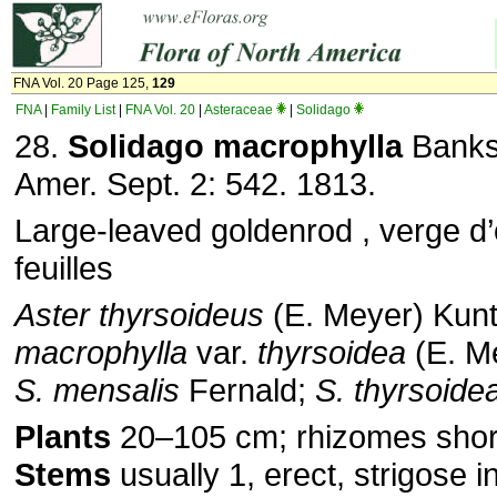
FNA Vol. 20 Page 125,
129
FNA
|
Family List
|
FNA Vol. 20
|
Asteraceae
|
Solidago
28.
Solidago macrophylla
Banks 
Amer. Sept. 2: 542. 1813.
Large-leaved goldenrod , verge d
feuilles
Aster thyrsoideus
(E. Meyer) Kun
macrophylla
var.
thyrsoidea
(E. M
S. mensalis
Fernald;
S. thyrsoide
Plants
20–105 cm; rhizomes short
Stems
usually 1, erect, strigose i