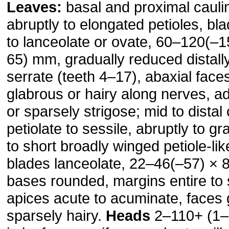
Leaves:
basal and proximal cauli
abruptly to elongated petioles, bl
to lanceolate or ovate, 60–120(–
65) mm, gradually reduced distall
serrate (teeth 4–17), abaxial face
glabrous or hairy along nerves, a
or sparsely strigose; mid to distal
petiolate to sessile, abruptly to gr
to short broadly winged petiole-li
blades lanceolate, 22–46(–57) ×
bases rounded, margins entire to s
apices acute to acuminate, faces 
sparsely hairy.
Heads
2–110+ (1–