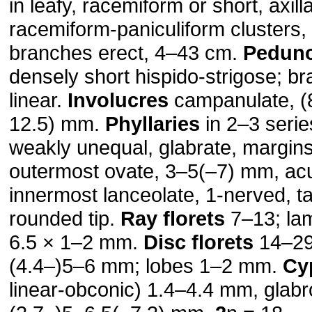
in leafy, racemiform or short, axil
racemiform-paniculiform clusters, 
branches erect, 4–43 cm.
Pedunc
densely short hispido-strigose; br
linear.
Involucres
campanulate, (
12.5) mm.
Phyllaries
in 2–3 seri
weakly unequal, glabrate, margins 
outermost ovate, 3–5(–7) mm, ac
innermost lanceolate, 1-nerved, ta
rounded tip.
Ray florets
7–13; lam
6.5 × 1–2 mm.
Disc florets
14–29;
(4.4–)5–6 mm; lobes 1–2 mm.
Cy
linear-obconic) 1.4–4.4 mm, glab