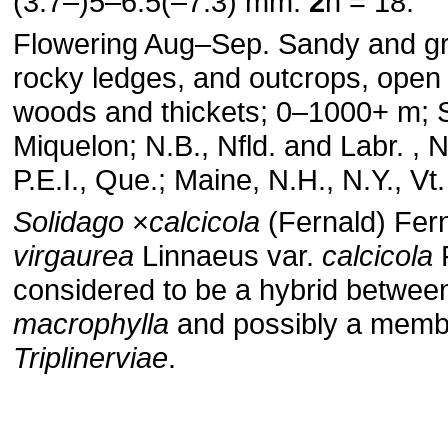
(3.7–)5–6.5(–7.3) mm.
2
n = 18.
Flowering Aug–Sep. Sandy and gra
rocky ledges, and outcrops, open 
woods and thickets; 0–1000+ m; S
Miquelon; N.B., Nfld. and Labr. , N
P.E.I., Que.; Maine, N.H., N.Y., Vt.
Solidago
×
calcicola
(Fernald) Fern
virgaurea
Linnaeus var.
calcicola
F
considered to be a hybrid betwe
macrophylla
and possibly a membe
Triplinerviae
.