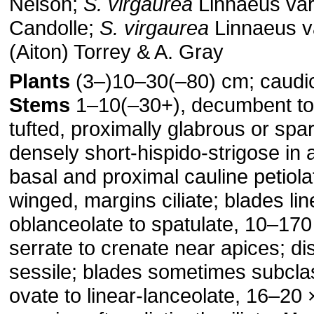
Nelson;
S. virgaurea
Linnaeus va
Candolle;
S. virgaurea
Linnaeus v
(Aiton) Torrey & A. Gray
Plants
(3–)10–30(–80) cm; caudi
Stems
1–10(–30+), decumbent to 
tufted, proximally glabrous or spar
densely short-hispido-strigose in 
basal and proximal cauline petiola
winged, margins ciliate; blades lin
oblanceolate to spatulate, 10–17
serrate to crenate near apices; dis
sessile; blades sometimes subcla
ovate to linear-lanceolate, 16–20