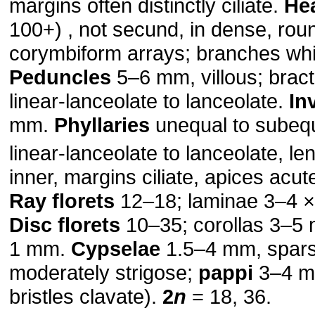
margins often distinctly ciliate.
He
100+) , not secund, in dense, ro
corymbiform arrays; branches whit
Peduncles
5–6 mm, villous; brac
linear-lanceolate to lanceolate.
In
mm.
Phyllaries
unequal to subequ
linear-lanceolate to lanceolate, l
inner, margins ciliate, apices acut
Ray florets
12–18; laminae 3–4 
Disc florets
10–35; corollas 3–5 
1 mm.
Cypselae
1.5–4 mm, spars
moderately strigose;
pappi
3–4 m
bristles clavate).
2
n
= 18, 36.