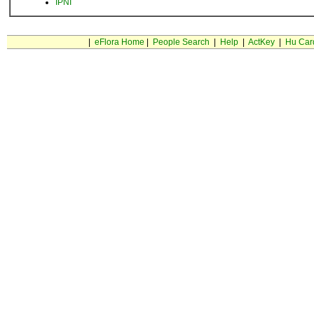
IPNI
|
eFlora Home
|
People Search
|
Help
|
ActKey
|
Hu Car