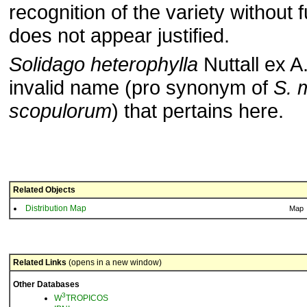
recognition of the variety without 
does not appear justified.
Solidago heterophylla
Nuttall ex A
invalid name (pro synonym of
S. m
scopulorum
) that pertains here.
Related Objects
Distribution Map
Map
Related Links
(opens in a new window)
Other Databases
3
W
TROPICOS