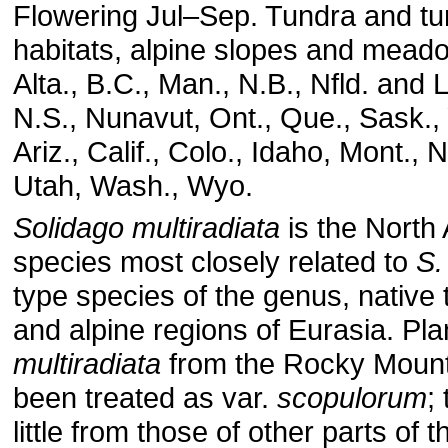
Flowering Jul–Sep. Tundra and tu
habitats, alpine slopes and mead
Alta., B.C., Man., N.B., Nfld. and 
N.S., Nunavut, Ont., Que., Sask.,
Ariz., Calif., Colo., Idaho, Mont., 
Utah, Wash., Wyo.
Solidago multiradiata
is the North
species most closely related to
S.
type species of the genus, native 
and alpine regions of Eurasia. Pla
multiradiata
from the Rocky Mount
been treated as var.
scopulorum
;
little from those of other parts of 