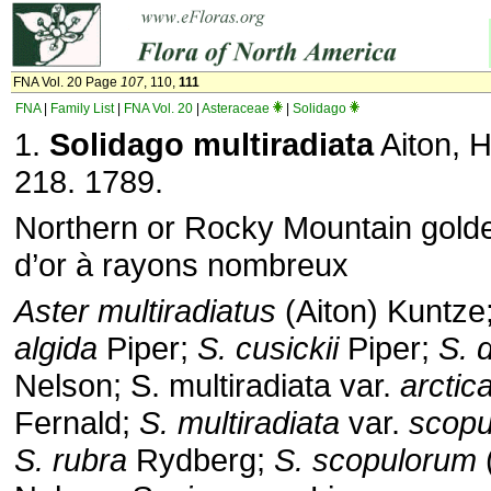
FNA Vol. 20 Page
107
, 110,
111
FNA
|
Family List
|
FNA Vol. 20
|
Asteraceae
|
Solidago
1.
Solidago multiradiata
Aiton, H
218. 1789.
Northern or Rocky Mountain golde
d’or à rayons nombreux
Aster multiradiatus
(Aiton) Kuntze
algida
Piper;
S. cusickii
Piper;
S. d
Nelson; S. multiradiata var.
arctic
Fernald;
S. multiradiata
var.
scopu
S. rubra
Rydberg;
S. scopulorum