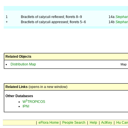
1
Bractlets of calyculi reflexed; florets 8–9
14a
Stephan
+
Bractlets of calyculi appressed; florets 5–6
14b
Stephan
Related Objects
Distribution Map
Map
Related Links
(opens in a new window)
Other Databases
3
W
TROPICOS
IPNI
|
eFlora Home
|
People Search
|
Help
|
ActKey
|
Hu Car