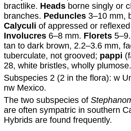
bractlike.
Heads
borne singly or c
branches.
Peduncles
3–10 mm, b
Calyculi
of appressed or reflexed 
Involucres
6–8 mm.
Florets
5–9
tan to dark brown, 2.2–3.6 mm, f
tuberculate, not grooved;
pappi
(f
28, white bristles, wholly plumose
Subspecies 2 (2 in the flora): w U
nw Mexico.
The two subspecies of
Stephanom
are often sympatric in southern Ca
Hybrids are found frequently.