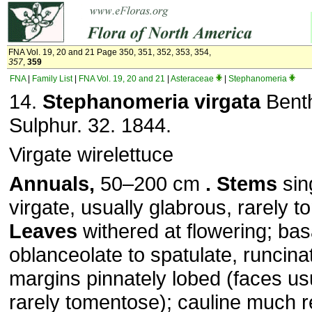
FNA Vol. 19, 20 and 21 Page 350, 351, 352, 353, 354,
357
,
359
FNA
|
Family List
|
FNA Vol. 19, 20 and 21
|
Asteraceae
|
Stephanomeria
14.
Stephanomeria virgata
Benth
Sulphur. 32. 1844.
Virgate wirelettuce
Annuals,
50–200 cm
. Stems
sin
virgate, usually glabrous, rarely 
Leaves
withered at flowering; bas
oblanceolate to spatulate, runcin
margins pinnately lobed (faces us
rarely tomentose); cauline much 