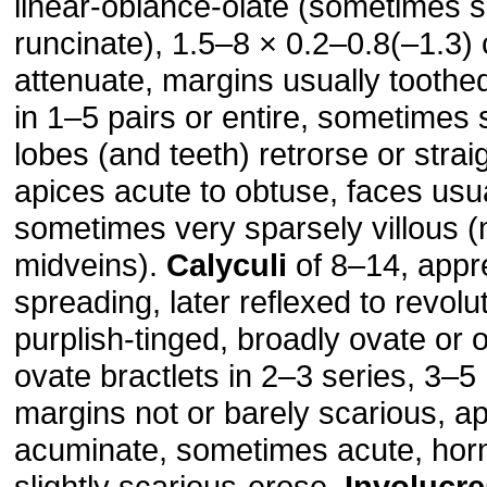
linear-oblance-olate (sometimes 
runcinate), 1.5–8 × 0.2–0.8(–1.3)
attenuate, margins usually toothed
in 1–5 pairs or entire, sometimes 
lobes (and teeth) retrorse or straig
apices acute to obtuse, faces usua
sometimes very sparsely villous (
midveins).
Calyculi
of 8–14, appr
spreading, later reflexed to revol
purplish-tinged, broadly ovate or 
ovate bractlets in 2–3 series, 3–
margins not or barely scarious, ap
acuminate, sometimes acute, horn
slightly scarious-erose.
Involucre