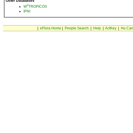
Other Databases
3
W
TROPICOS
IPNI
|
eFlora Home
|
People Search
|
Help
|
ActKey
|
Hu Car