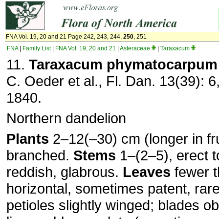
FNA Vol. 19, 20 and 21 Page 242, 243, 244,
250
, 251
FNA
|
Family List
|
FNA Vol. 19, 20 and 21
|
Asteraceae
|
Taraxacum
11.
Taraxacum phymatocarpum
C. Oeder et al., Fl. Dan. 13(39): 6
1840.
Northern dandelion
Plants
2–12(–30) cm (longer in fru
branched.
Stems
1–(2–5), erect t
reddish, glabrous.
Leaves
fewer t
horizontal, sometimes patent, rare
petioles slightly winged; blades o