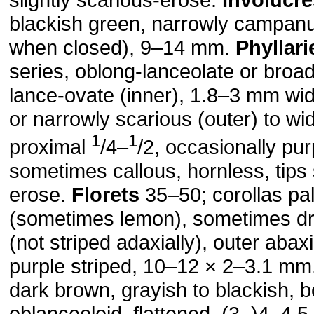
blackish green, narrowly campanu
when closed), 9–14 mm.
Phyllari
series, oblong-lanceolate or broad
lance-ovate (inner), 1.8–3 mm wi
or narrowly scarious (outer) to wid
1
1
proximal
/4–
/2, occasionally pur
sometimes callous, hornless, tips 
erose.
Florets
35–50; corollas pa
(sometimes lemon), sometimes dr
(not striped adaxially), outer abaxi
purple striped, 10–12 × 2–3.1 mm
dark brown, grayish to blackish, 
oblanceoloid, flattened, (3–)4–4.