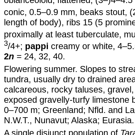
conic, 0.5–0.9 mm, beaks stout, (
length of body), ribs 15 (5 promin
proximally at least tuberculate, m
3
/4+;
pappi
creamy or white, 4–5
2
n
= 24, 32, 40.
Flowering summer. Slopes to str
tundra, usually dry to drained are
calcareous, rocky taluses, gravel,
exposed gravelly-turfy limestone 
0–700 m; Greenland; Nfld. and Labr
N.W.T., Nunavut; Alaska; Eurasia.
A single disjunct population of
Tar