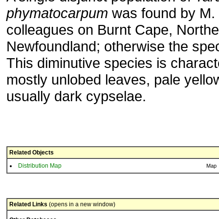
phymatocarpum
was found by M. 
colleagues on Burnt Cape, Northe
Newfoundland; otherwise the speci
This diminutive species is charact
mostly unlobed leaves, pale yellow
usually dark cypselae.
Related Objects
Distribution Map
Map
Related Links
(opens in a new window)