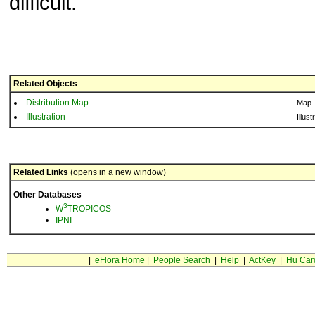
difficult.
Related Objects
Distribution Map
Map
Illustration
Illust
Related Links
(opens in a new window)
Other Databases
3
W
TROPICOS
IPNI
|
eFlora Home
|
People Search
|
Help
|
ActKey
|
Hu Car