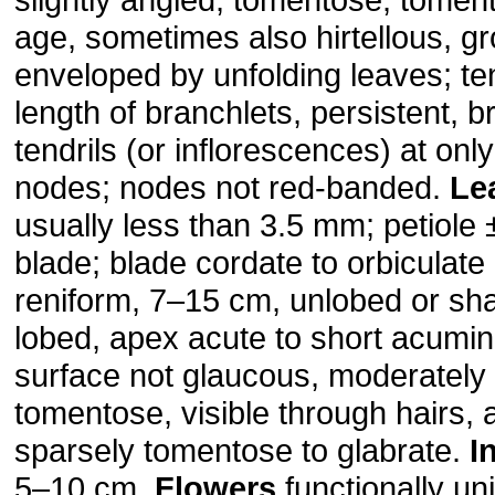
age, sometimes also hirtellous, gr
enveloped by unfolding leaves; ten
length of branchlets, persistent, 
tendrils (or inflorescences) at onl
nodes; nodes not red-banded.
Le
usually less than 3.5 mm; petiole 
blade; blade cordate to orbiculate
reniform, 7–15 cm, unlobed or sha
lobed, apex acute to short acumin
surface not glaucous, moderately 
tomentose, visible through hairs, 
sparsely tomentose to glabrate.
I
5–10 cm.
Flowers
functionally un