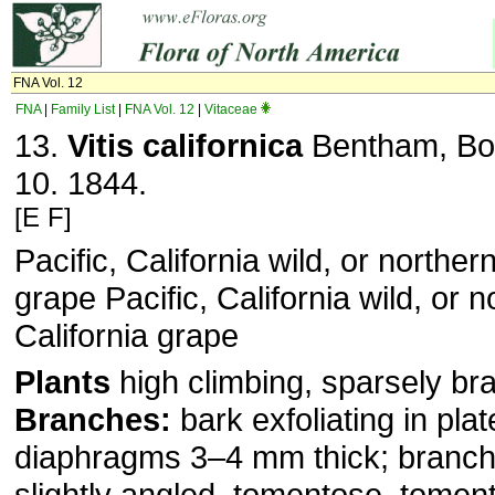
FNA Vol. 12
FNA
|
Family List
|
FNA Vol. 12
|
Vitaceae
13.
Vitis californica
Bentham, Bot
10. 1844.
[E F]
Pacific, California wild, or norther
grape Pacific, California wild, or n
California grape
Plants
high climbing, sparsely br
Branches:
bark exfoliating in pla
diaphragms 3–4 mm thick; branchl
slightly angled, tomentose, tomen