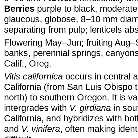
Berries
purple to black, moderatel
glaucous, globose, 8–10 mm diam.
separating from pulp; lenticels ab
Flowering May–Jun; fruiting Aug
banks, perennial springs, canyon
Calif., Oreg.
Vitis californica
occurs in central 
California (from San Luis Obispo 
north) to southern Oregon. It is v
intergrades with
V. girdiana
in sou
California, and hybridizes with bo
and
V. vinifera
, often making identi