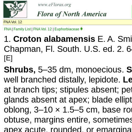
FNA Vol. 12
FNA
|
Family List
|
FNA Vol. 12
|
Euphorbiaceae
1.
Croton alabamensis
E. A. Smi
Chapman, Fl. South. U.S. ed. 2. 6
[E]
Shrubs,
5–35 dm, monoecious.
S
well branched distally, lepidote.
L
at branch tips; stipules absent; pe
glands absent at apex; blade ellipt
oblong, 3–10 × 1.5–5 cm, base ro
obtuse, margins entire, sometimes
apex acute, rounded, or emarginat