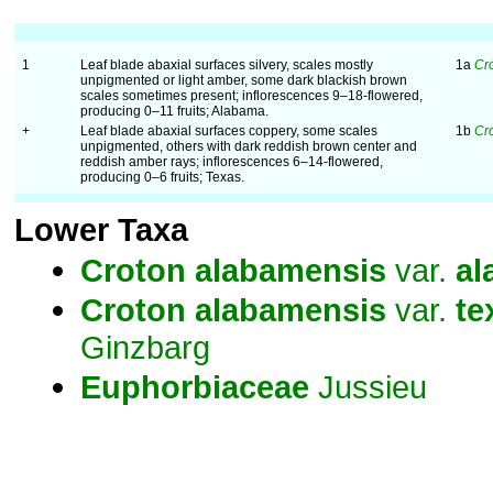
1
Leaf blade abaxial surfaces silvery, scales mostly
1a
Cr
unpigmented or light amber, some dark blackish brown
scales sometimes present; inflorescences 9–18-flowered,
producing 0–11 fruits; Alabama.
+
Leaf blade abaxial surfaces coppery, some scales
1b
Cr
unpigmented, others with dark reddish brown center and
reddish amber rays; inflorescences 6–14-flowered,
producing 0–6 fruits; Texas.
Lower Taxa
Croton
alabamensis
var.
al
Croton
alabamensis
var.
te
Ginzbarg
Euphorbiaceae
Jussieu