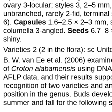
ovary 3-locular; styles 3, 2–5 mm,
unbranched, rarely 2-fid, terminal
6).
Capsules
1.6–2.5 × 2–3 mm, 
columella 3-angled.
Seeds
6.7–8 
shiny.
Varieties 2 (2 in the flora): sc Uni
B. W. van Ee et al. (2006) examin
of
Croton alabamensis
using DNA
AFLP data, and their results supp
recognition of two varieties and an
position in the genus. Buds develo
summer and fall for the following s