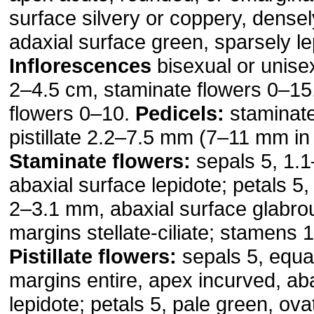
surface silvery or coppery, densel
adaxial surface green, sparsely le
Inflorescences
bisexual or unise
2–4.5 cm, staminate flowers 0–15, 
flowers 0–10.
Pedicels:
staminat
pistillate 2.2–7.5 mm (7–11 mm in f
Staminate flowers:
sepals 5, 1.
abaxial surface lepidote; petals 5
2–3.1 mm, abaxial surface glabro
margins stellate-ciliate; stamens 
Pistillate flowers:
sepals 5, equa
margins entire, apex incurved, ab
lepidote; petals 5, pale green, ov