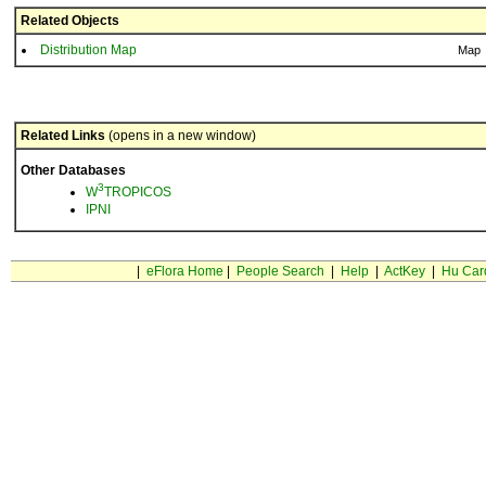
Related Objects
Distribution Map
Map
Related Links
(opens in a new window)
Other Databases
3
W
TROPICOS
IPNI
|
eFlora Home
|
People Search
|
Help
|
ActKey
|
Hu Car