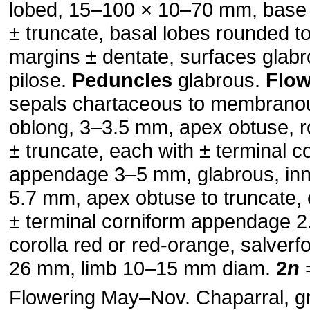
lobed, 15–100 × 10–70 mm, base 
± truncate, basal lobes rounded to
margins ± dentate, surfaces glabr
pilose.
Peduncles
glabrous.
Flow
sepals chartaceous to membranou
oblong, 3–3.5 mm, apex obtuse, r
± truncate, each with ± terminal c
appendage 3–5 mm, glabrous, inn
5.7 mm, apex obtuse to truncate, 
± terminal corniform appendage 
corolla red or red-orange, salverf
26 mm, limb 10–15 mm diam.
2
n
=
Flowering May–Nov. Chaparral, g