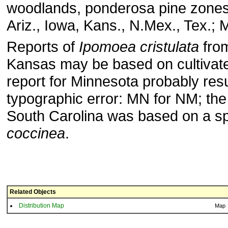
woodlands, ponderosa pine zone
Ariz., Iowa, Kans., N.Mex., Tex.; 
Reports of
Ipomoea cristulata
fro
Kansas may be based on cultivate
report for Minnesota probably res
typographic error: MN for NM; the 
South Carolina was based on a s
coccinea
.
Related Objects
Distribution Map
Map