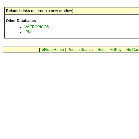
Related Links
(opens in a new window)
Other Databases
3
W
TROPICOS
IPNI
|
eFlora Home
|
People Search
|
Help
|
ActKey
|
Hu Car