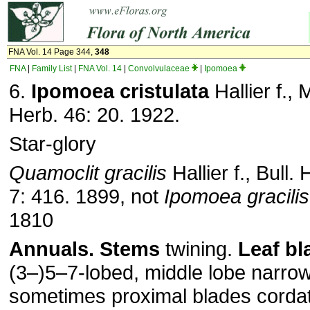
FNA Vol. 14 Page 344,
348
FNA
|
Family List
|
FNA Vol. 14
|
Convolvulaceae
|
Ipomoea
6.
Ipomoea cristulata
Hallier f.,
Herb. 46: 20. 1922.
Star-glory
Quamoclit gracilis
Hallier f., Bull.
7: 416. 1899, not
Ipomoea gracilis
1810
Annuals.
Stems
twining.
Leaf bl
(3–)5–7-lobed, middle lobe narrow
sometimes proximal blades cordat