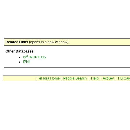
Related Links
(opens in a new window)
Other Databases
3
W
TROPICOS
IPNI
|
eFlora Home
|
People Search
|
Help
|
ActKey
|
Hu Car