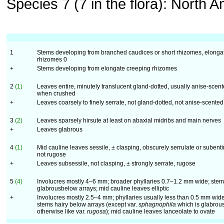
Species 7 (7 in the flora): North A
1
Stems developing from branched caudices or short rhizomes, elonga
rhizomes 0
+
Stems developing from elongate creeping rhizomes
2
(1)
Leaves entire, minutely translucent gland-dotted, usually anise-scen
when crushed
+
Leaves coarsely to finely serrate, not gland-dotted, not anise-scented
3
(2)
Leaves sparsely hirsute at least on abaxial midribs and main nerves
+
Leaves glabrous
4
(1)
Mid cauline leaves sessile, ± clasping, obscurely serrulate or subenti
not rugose
+
Leaves subsessile, not clasping, ± strongly serrate, rugose
5
(4)
Involucres mostly 4–6 mm; broader phyllaries 0.7–1.2 mm wide; ste
glabrousbelow arrays; mid cauline leaves elliptic
+
Involucres mostly 2.5–4 mm; phyllaries usually less than 0.5 mm wide
stems hairy below arrays (except var.
sphagnophila
which is glabrous
otherwise like var.
rugosa
); mid cauline leaves lanceolate to ovate