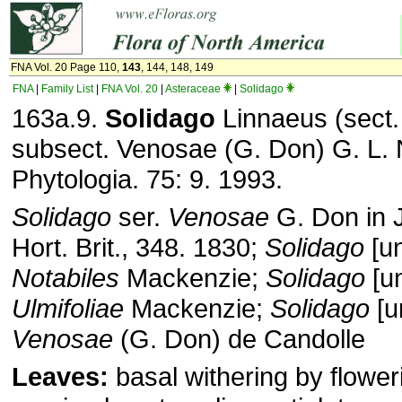
FNA Vol. 20 Page 110,
143
, 144, 148, 149
FNA
|
Family List
|
FNA Vol. 20
|
Asteraceae
|
Solidago
163a.9.
Solidago
Linnaeus (sect.
subsect. Venosae (G. Don) G. L.
Phytologia. 75: 9. 1993.
Solidago
ser.
Venosae
G. Don in 
Hort. Brit., 348. 1830;
Solidago
[u
Notabiles
Mackenzie;
Solidago
[u
Ulmifoliae
Mackenzie;
Solidago
[u
Venosae
(G. Don) de Candolle
Leaves:
basal withering by flower