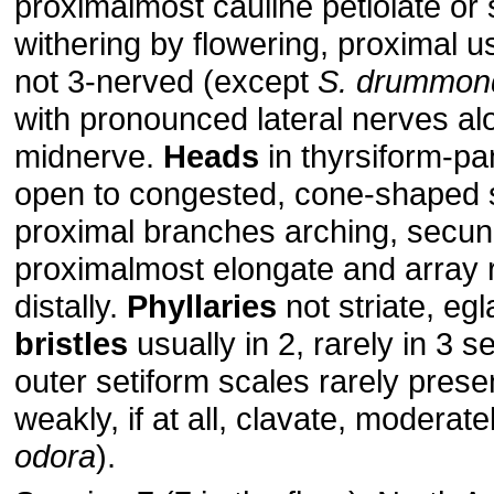
proximalmost cauline petiolate or 
withering by flowering, proximal us
not 3-nerved (except
S. drummond
with pronounced lateral nerves al
midnerve.
Heads
in thyrsiform-pa
open to congested, cone-shaped 
proximal branches arching, secun
proximalmost elongate and array 
distally.
Phyllaries
not striate, eg
bristles
usually in 2, rarely in 3 se
outer setiform scales rarely presen
weakly, if at all, clavate, moderate
odora
).