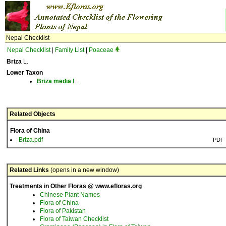
Nepal Checklist
Nepal Checklist
|
Family List
|
Poaceae
Briza
L.
Lower Taxon
Briza
media
L.
Related Objects
Flora of China
Briza.pdf
PDF
Related Links
(opens in a new window)
Treatments in Other Floras @ www.efloras.org
Chinese Plant Names
Flora of China
Flora of Pakistan
Flora of Taiwan Checklist