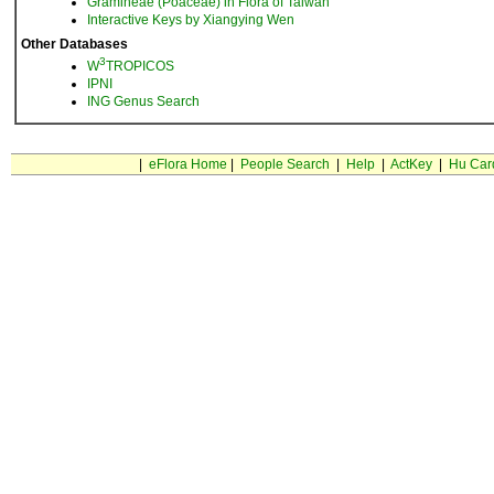
Gramineae (Poaceae) in Flora of Taiwan
Interactive Keys by Xiangying Wen
Other Databases
3
W
TROPICOS
IPNI
ING Genus Search
|
eFlora Home
|
People Search
|
Help
|
ActKey
|
Hu Car