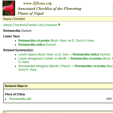
Nepal Checklist
Nepal Checklist
|
Family List
|
Linaceae
Reinwardtia
Dumort.
Lower Taxa
Reinwardtia
cicanoba
(Buch.-Ham. ex D. Don) H. Hara
Reinwardtia
indica
Dumort.
Related Synonym(s):
Linum
repens
Buch.-Ham. ex D. Don. =
Reinwardtia
indica
Dumort.
Linum
tetragynum
Colebr. ex Benth. =
Reinwardtia
cicanoba
(Buch.-
H. Hara
Reinwardtia
tetragyna
(Benth.) Planch. =
Reinwardtia
cicanoba
(Buc
Don) H. Hara
Related Objects
Flora of China
Reinwardtia.pdf
PDF