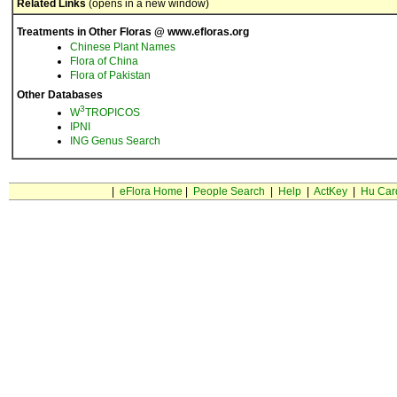
Related Links
(opens in a new window)
Treatments in Other Floras @ www.efloras.org
Chinese Plant Names
Flora of China
Flora of Pakistan
Other Databases
3
W
TROPICOS
IPNI
ING Genus Search
|
eFlora Home
|
People Search
|
Help
|
ActKey
|
Hu Car