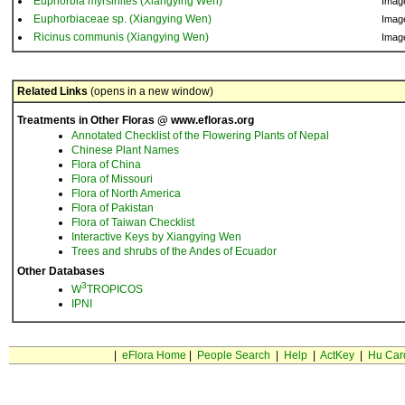
Euphorbia myrsinites (Xiangying Wen)
Imag
Euphorbiaceae sp. (Xiangying Wen)
Imag
Ricinus communis (Xiangying Wen)
Imag
Related Links
(opens in a new window)
Treatments in Other Floras @ www.efloras.org
Annotated Checklist of the Flowering Plants of Nepal
Chinese Plant Names
Flora of China
Flora of Missouri
Flora of North America
Flora of Pakistan
Flora of Taiwan Checklist
Interactive Keys by Xiangying Wen
Trees and shrubs of the Andes of Ecuador
Other Databases
3
W
TROPICOS
IPNI
|
eFlora Home
|
People Search
|
Help
|
ActKey
|
Hu Car