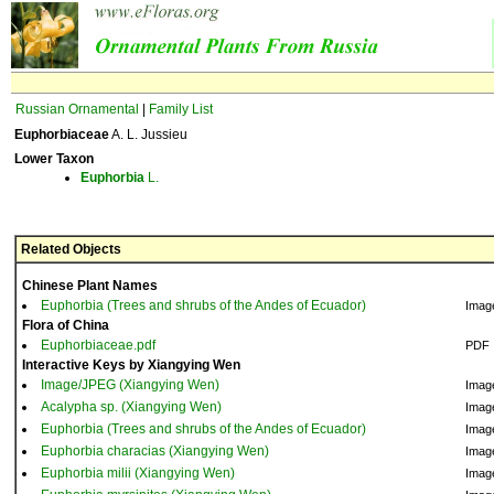
Russian Ornamental
|
Family List
Euphorbiaceae
A. L. Jussieu
Lower Taxon
Euphorbia
L.
Related Objects
Chinese Plant Names
Euphorbia (Trees and shrubs of the Andes of Ecuador)
Imag
Flora of China
Euphorbiaceae.pdf
PDF
Interactive Keys by Xiangying Wen
Image/JPEG (Xiangying Wen)
Imag
Acalypha sp. (Xiangying Wen)
Imag
Euphorbia (Trees and shrubs of the Andes of Ecuador)
Imag
Euphorbia characias (Xiangying Wen)
Imag
Euphorbia milii (Xiangying Wen)
Imag