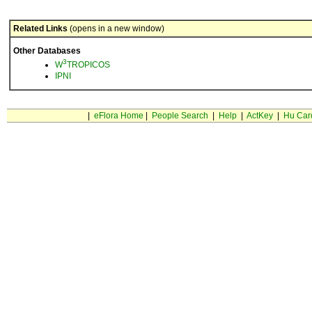
Related Links
(opens in a new window)
Other Databases
3
W
TROPICOS
IPNI
|
eFlora Home
|
People Search
|
Help
|
ActKey
|
Hu Car