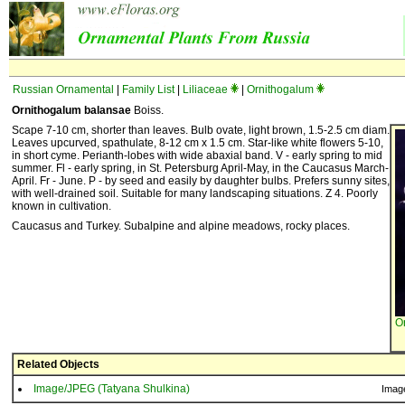
Russian Ornamental
|
Family List
|
Liliaceae
|
Ornithogalum
Ornithogalum balansae
Boiss.
Scape 7-10 cm, shorter than leaves. Bulb ovate, light brown, 1.5-2.5 cm diam.
Leaves upcurved, spathulate, 8-12 cm x 1.5 cm. Star-like white flowers 5-10,
in short cyme. Perianth-lobes with wide abaxial band. V - early spring to mid
summer. Fl - early spring, in St. Petersburg April-May, in the Caucasus March-
April. Fr - June. P - by seed and easily by daughter bulbs. Prefers sunny sites,
with well-drained soil. Suitable for many landscaping situations. Z 4. Poorly
known in cultivation.
Caucasus and Turkey. Subalpine and alpine meadows, rocky places.
O
Related Objects
Image/JPEG (Tatyana Shulkina)
Imag