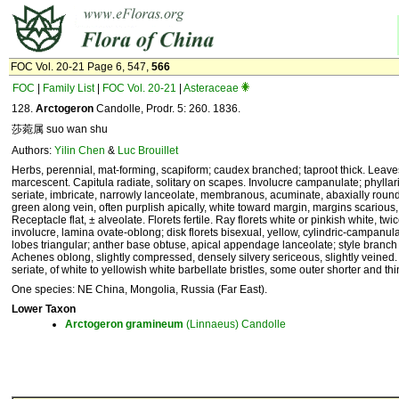
FOC Vol. 20-21 Page 6, 547,
566
FOC
|
Family List
|
FOC Vol. 20-21
|
Asteraceae
128.
Arctogeron
Candolle, Prodr. 5: 260. 1836.
莎菀属 suo wan shu
Authors:
Yilin Chen
&
Luc Brouillet
Herbs, perennial, mat-forming, scapiform; caudex branched; taproot thick. Leave
marcescent. Capitula radiate, solitary on scapes. Involucre campanulate; phyllari
seriate, imbricate, narrowly lanceolate, membranous, acuminate, abaxially roun
green along vein, often purplish apically, white toward margin, margins scarious,
Receptacle flat, ± alveolate. Florets fertile. Ray florets white or pinkish white, twi
involucre, lamina ovate-oblong; disk florets bisexual, yellow, cylindric-campanula
lobes triangular; anther base obtuse, apical appendage lanceolate; style branch 
Achenes oblong, slightly compressed, densely silvery sericeous, slightly veined.
seriate, of white to yellowish white barbellate bristles, some outer shorter and thi
One species: NE China, Mongolia, Russia (Far East).
Lower Taxon
Arctogeron
gramineum
(Linnaeus) Candolle