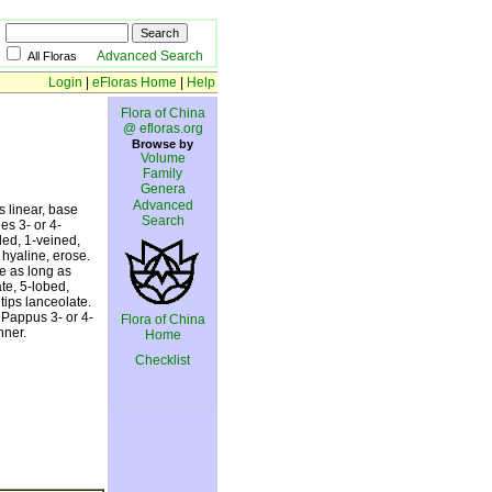
Advanced Search
All Floras
Login
|
eFloras Home
|
Help
Flora of China
@ efloras.org
Browse by
Volume
Family
Genera
Advanced
s linear, base
Search
es 3- or 4-
ded, 1-veined,
 hyaline, erose.
ce as long as
te, 5-lobed,
tips lanceolate.
 Pappus 3- or 4-
Flora of China
nner.
Home
Checklist