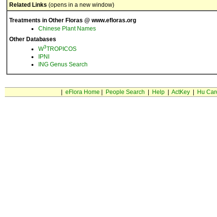
Related Links
(opens in a new window)
Treatments in Other Floras @ www.efloras.org
Chinese Plant Names
Other Databases
3
W
TROPICOS
IPNI
ING Genus Search
|
eFlora Home
|
People Search
|
Help
|
ActKey
|
Hu Car