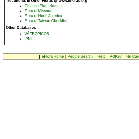
Treatments in Other Floras @ www.efloras.org
Chinese Plant Names
Flora of Missouri
Flora of North America
Flora of Taiwan Checklist
Other Databases
3
W
TROPICOS
IPNI
|
eFlora Home
|
People Search
|
Help
|
ActKey
|
Hu Car