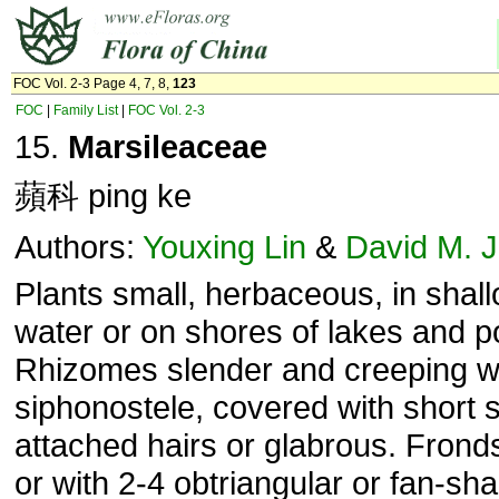
FOC Vol. 2-3 Page 4, 7, 8,
123
FOC
|
Family List
|
FOC Vol. 2-3
15.
Marsileaceae
蘋科 ping ke
Authors:
Youxing Lin
&
David M. 
Plants small, herbaceous, in shal
water or on shores of lakes and p
Rhizomes slender and creeping w
siphonostele, covered with short s
attached hairs or glabrous. Fronds
or with 2-4 obtriangular or fan-sh