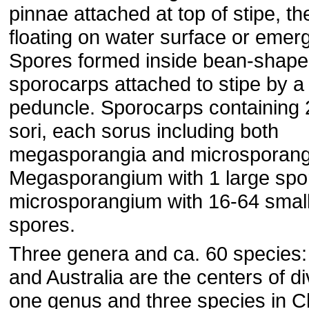
pinnae attached at top of stipe, t
floating on water surface or emer
Spores formed inside bean-shap
sporocarps attached to stipe by a
peduncle. Sporocarps containing 
sori, each sorus including both
megasporangia and microsporang
Megasporangium with 1 large spo
microsporangium with 16-64 smal
spores.
Three genera and ca. 60 species: 
and Australia are the centers of di
one genus and three species in C