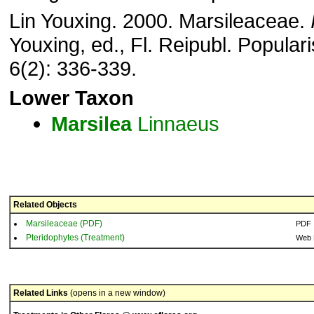
Lin Youxing. 2000. Marsileaceae.
Youxing, ed., Fl. Reipubl. Populari
6(2): 336-339.
Lower Taxon
Marsilea
Linnaeus
Related Objects
Marsileaceae (PDF)
PDF
Pteridophytes (Treatment)
Web 
Related Links
(opens in a new window)