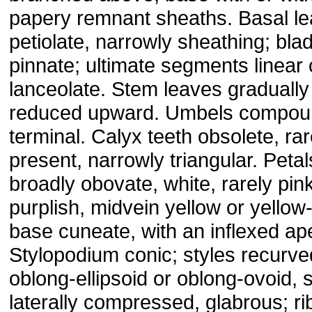
papery remnant sheaths. Basal l
petiolate, narrowly sheathing; bla
pinnate; ultimate segments linear 
lanceolate. Stem leaves gradually
reduced upward. Umbels compou
terminal. Calyx teeth obsolete, rar
present, narrowly triangular. Petal
broadly obovate, white, rarely pin
purplish, midvein yellow or yellow
base cuneate, with an inflexed ap
Stylopodium conic; styles recurved
oblong-ellipsoid or oblong-ovoid, s
laterally compressed, glabrous; ri