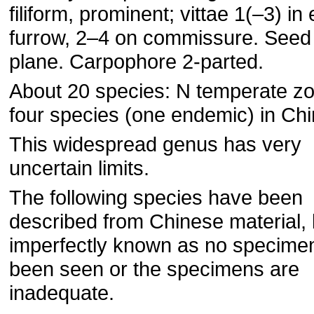
filiform, prominent; vittae 1(–3) in
furrow, 2–4 on commissure. Seed
plane. Carpophore 2-parted.
About 20 species: N temperate z
four species (one endemic) in Chi
This widespread genus has very
uncertain limits.
The following species have been
described from Chinese material, 
imperfectly known as no specime
been seen or the specimens are
inadequate.