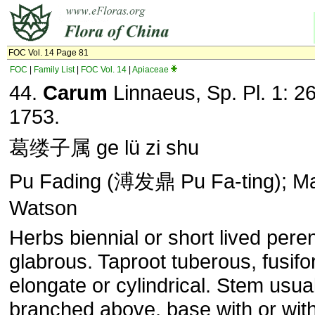
FOC Vol. 14 Page 81
FOC
|
Family List
|
FOC Vol. 14
|
Apiaceae
44.
Carum
Linnaeus, Sp. Pl. 1: 2
1753.
葛缕子属 ge lü zi shu
Pu Fading (溥发鼎 Pu Fa-ting); Ma
Watson
Herbs biennial or short lived peren
glabrous. Taproot tuberous, fusifo
elongate or cylindrical. Stem usua
branched above, base with or wit