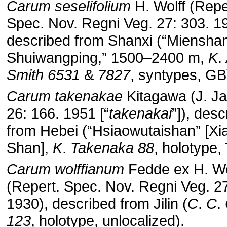
Carum
seselifolium
H. Wolff (Repe
Spec. Nov. Regni Veg. 27: 303. 1
described from Shanxi (“Miensha
Shuiwangping,” 1500–2400 m,
K
.
Smith
6531
&
7827
, syntypes, GB
Carum
takenakae
Kitagawa (J. Ja
26: 166. 1951 [“
takenakai
”]), des
from Hebei (“Hsiaowutaishan” [Xi
Shan],
K
.
Takenaka
88
, holotype, 
Carum
wolffianum
Fedde ex H. Wo
(Repert. Spec. Nov. Regni Veg. 27
1930), described from Jilin (
C
.
C
.
123
, holotype, unlocalized).