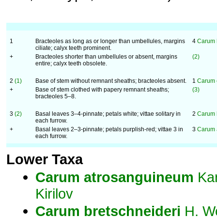
1
Bracteoles as long as or longer than umbellules, margins
4
Carum 
ciliate; calyx teeth prominent.
+
Bracteoles shorter than umbellules or absent, margins
(2)
entire; calyx teeth obsolete.
2
(1)
Base of stem without remnant sheaths; bracteoles absent.
1
Carum 
+
Base of stem clothed with papery remnant sheaths;
(3)
bracteoles 5–8.
3
(2)
Basal leaves 3–4-pinnate; petals white; vittae solitary in
2
Carum 
each furrow.
+
Basal leaves 2–3-pinnate; petals purplish-red; vittae 3 in
3
Carum 
each furrow.
Lower Taxa
Carum
atrosanguineum
Kar
Kirilov
Carum
bretschneideri
H. Wo