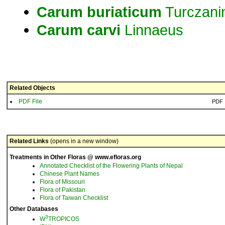
Carum
buriaticum
Turczani
Carum
carvi
Linnaeus
Related Objects
PDF File
PDF
Related Links
(opens in a new window)
Treatments in Other Floras @ www.efloras.org
Annotated Checklist of the Flowering Plants of Nepal
Chinese Plant Names
Flora of Missouri
Flora of Pakistan
Flora of Taiwan Checklist
Other Databases
3
W
TROPICOS