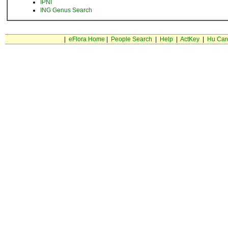
IPNI
ING Genus Search
|
eFlora Home
|
People Search
|
Help
|
ActKey
|
Hu Car