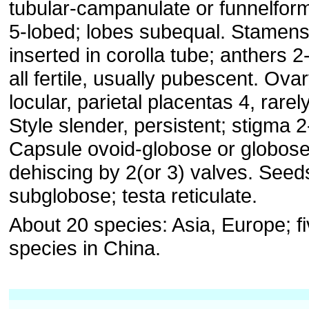
tubular-campanulate or funnelfor
5-lobed; lobes subequal. Stamens
inserted in corolla tube; anthers 2
all fertile, usually pubescent. Ovar
locular, parietal placentas 4, rarely
Style slender, persistent; stigma 2
Capsule ovoid-globose or globose
dehiscing by 2(or 3) valves. Seed
subglobose; testa reticulate.
About 20 species: Asia, Europe; f
species in China.