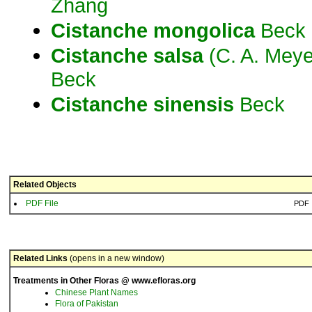
Zhang
Cistanche
mongolica
Beck
Cistanche
salsa
(C. A. Meye
Beck
Cistanche
sinensis
Beck
Related Objects
PDF File
PDF
Related Links
(opens in a new window)
Treatments in Other Floras @ www.efloras.org
Chinese Plant Names
Flora of Pakistan