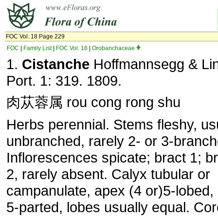
FOC Vol. 18 Page 229
FOC
|
Family List
|
FOC Vol. 18
|
Orobanchaceae
1.
Cistanche
Hoffmannsegg & Link
Port. 1: 319. 1809.
肉苁蓉属 rou cong rong shu
Herbs perennial. Stems fleshy, us
unbranched, rarely 2- or 3-branch
Inflorescences spicate; bract 1; br
2, rarely absent. Calyx tubular or
campanulate, apex (4 or)5-lobed, 
5-parted, lobes usually equal. Cor