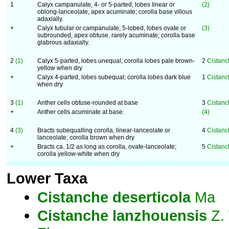
1
Calyx campanulate, 4- or 5-parted, lobes linear or
(2)
oblong-lanceolate, apex acuminate; corolla base villous
adaxially.
+
Calyx tubular or campanulate, 5-lobed, lobes ovate or
(3)
subrounded, apex obtuse, rarely acuminate; corolla base
glabrous adaxially.
2
(1)
Calyx 5-parted, lobes unequal; corolla lobes pale brown-
2
Cistanc
yellow when dry
+
Calyx 4-parted, lobes subequal; corolla lobes dark blue
1
Cistanc
when dry
3
(1)
Anther cells obtuse-rounded at base
3
Cistanc
+
Anther cells acuminate at base.
(4)
4
(3)
Bracts subequalling corolla, linear-lanceolate or
4
Cistanc
lanceolate; corolla brown when dry
+
Bracts ca. 1/2 as long as corolla, ovate-lanceolate;
5
Cistanc
corolla yellow-white when dry
Lower Taxa
Cistanche
deserticola
Ma
Cistanche
lanzhouensis
Z. 