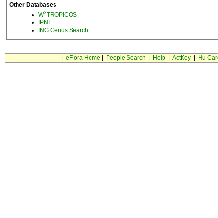
Other Databases
3
W
TROPICOS
IPNI
ING Genus Search
|
eFlora Home
|
People Search
|
Help
|
ActKey
|
Hu Car