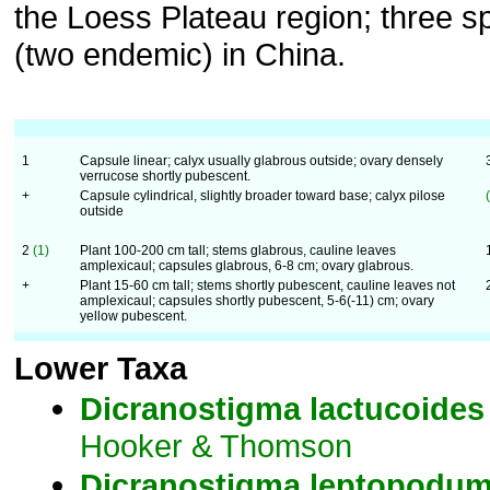
the Loess Plateau region; three s
(two endemic) in China.
1
Capsule linear; calyx usually glabrous outside; ovary densely
verrucose shortly pubescent.
+
Capsule cylindrical, slightly broader toward base; calyx pilose
outside
2
(1)
Plant 100-200 cm tall; stems glabrous, cauline leaves
amplexicaul; capsules glabrous, 6-8 cm; ovary glabrous.
+
Plant 15-60 cm tall; stems shortly pubescent, cauline leaves not
amplexicaul; capsules shortly pubescent, 5-6(-11) cm; ovary
yellow pubescent.
Lower Taxa
Dicranostigma
lactucoides
Hooker & Thomson
Dicranostigma
leptopodu