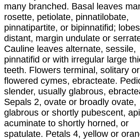
many branched. Basal leaves man
rosette, petiolate, pinnatilobate,
pinnatipartite, or bipinnatifid; lobes
distant, margin undulate or serrat
Cauline leaves alternate, sessile,
pinnatifid or with irregular large th
teeth. Flowers terminal, solitary or
flowered cymes, ebracteate. Pedi
slender, usually glabrous, ebracte
Sepals 2, ovate or broadly ovate,
glabrous or shortly pubescent, api
acuminate to shortly horned, or
spatulate. Petals 4, yellow or ora