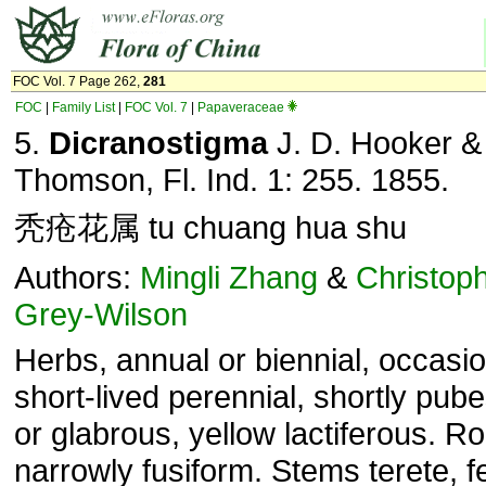
FOC Vol. 7 Page 262,
281
FOC
|
Family List
|
FOC Vol. 7
|
Papaveraceae
5.
Dicranostigma
J. D. Hooker &
Thomson, Fl. Ind. 1: 255. 1855.
秃疮花属 tu chuang hua shu
Authors:
Mingli Zhang
&
Christop
Grey-Wilson
Herbs, annual or biennial, occasio
short-lived perennial, shortly pub
or glabrous, yellow lactiferous. R
narrowly fusiform. Stems terete, f