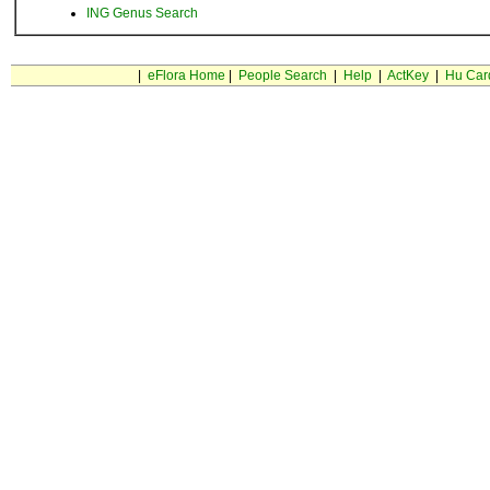
ING Genus Search
|
eFlora Home
|
People Search
|
Help
|
ActKey
|
Hu Car