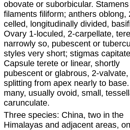
obovate or suborbicular. Stamen
filaments filiform; anthers oblong, 
celled, longitudinally divided, basif
Ovary 1-loculed, 2-carpellate, tere
narrowly so, pubescent or tubercu
styles very short; stigmas capitate
Capsule terete or linear, shortly
pubescent or glabrous, 2-valvate,
splitting from apex nearly to base
many, usually ovoid, small, tessell
carunculate.
Three species: China, two in the
Himalayas and adjacent areas, on