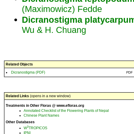
(Maximowicz) Fedde
Dicranostigma
platycarpu
Wu & H. Chuang
Related Objects
Dicranostigma (PDF)
PDF
Related Links
(opens in a new window)
Treatments in Other Floras @ www.efloras.org
Annotated Checklist of the Flowering Plants of Nepal
Chinese Plant Names
Other Databases
3
W
TROPICOS
IPNI