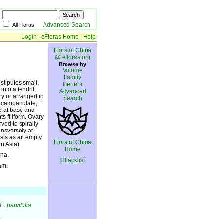
Advanced Search
All Floras
Login
|
eFloras Home
|
Help
Flora of China
@ efloras.org
Browse by
Volume
Family
stipules small,
Genera
nto a tendril;
Advanced
ary or arranged in
Search
x campanulate,
te at base and
s filiform. Ovary
ved to spirally
ansversely at
ists as an empty
Flora of China
in Asia).
Home
ina.
Checklist
am.
E. parvifolia