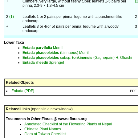
+
Climbers, very large, without fleshy tuber; leaflets 1-5 pairs per
(2
pinna, 2.3-9 × 1.3-4.5 cm
2
(1)
Leaflets 1 or 2 pairs per pinna; legume with a parchmentlike
2
endocarp.
+
Leaflets 3 or 4(or 5) pairs per pinna; legume with a woody
3
endocarp.
Lower Taxa
Entada
parvifolia
Merrill
Entada
phaseoloides
(Linnaeus) Merrill
Entada
phaseoloides
subsp.
tonkinensis
(Gagnepain) H. Ohashi
Entada
rheedii
Sprengel
Related Objects
Entada (PDF)
PDF
Related Links
(opens in a new window)
Treatments in Other Floras @ www.efloras.org
Annotated Checklist of the Flowering Plants of Nepal
Chinese Plant Names
Flora of Taiwan Checklist