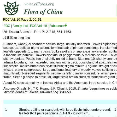
FOC Vol. 10 Page 2, 50,
51
FOC
|
Family List
|
FOC Vol. 10
|
Fabaceae
26.
Entada
Adanson, Fam. Pl. 2: 318, 554. 1763.
榼藤属 ke teng shu
Climbers, woody, or scandent shrubs, large, usually unarmed. Leaves bipinnate; 
setaceous; petiolar gland absent; terminal pair of pinnae sometimes transformed i
leaflets opposite, 1 to many pairs. Spikes axillary or supra-axillary, slender, solit
a racemelike panicle. Flowers bisexual or polygamous, 5-merous, sessile. Caly
shortly dentate. Petals free or slightly united at base. Stamens 10, shortly conna
adnate to petals, much exserted; anthers with a deciduous gland at apex; filament
subsessile; ovules numerous; style filiform; stigma minute. Legume straight or cur
twisted, plano-compressed, large and long, leathery or woody; valves splitting tr
maturity into 1-seeded segments; segments falling away from suture, which pers
frame. Seeds globose to orbicular, large; testa brown, thick, without pleurogram (
About 30 species: mainly in tropical Africa and the Americas; three species in Ch
Also see Ohashi, H., T. C. Huang & K. Ohashi. 2010.
Entada
(Leguminosae subf
Mimosoideae) of Taiwan. Taiwania 55(1): 43-53.
1
Shrubs, trailing or scandent, with large fleshy tuber underground;
1
leaflets 8-11 pairs per pinna, 1.1-1.9 × 0.4-0.8 cm.