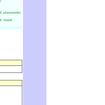
)
E. phaseoloides
E. rheedii