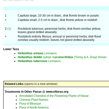
1
Capitula large, 10-30 cm in diam.; disk florets brown or purple.
+
Capitula small, 2-5 cm in diam.; disk florets yellow or reddish
2
(1)
Rootstock tuberous; perennial herbs; disk floret corollas yellow;
leaves gland-dotted abaxially.
+
Rootstock entirely fibrous; annual or perennial herbs; disk floret
corollas usually reddish; leaves not gland-dotted abaxially.
Lower Taxa
Helianthus
annuus
Linnaeus
Helianthus
debilis
subsp.
cucumerifolius
(Torrey & A. Gray) Heiser
Helianthus
tuberosus
Linnaeus
Related Links
(opens in a new window)
Treatments in Other Floras @ www.efloras.org
Annotated Checklist of the Flowering Plants of Nepal
Chinese Plant Names
Flora of Missouri
Flora of North America