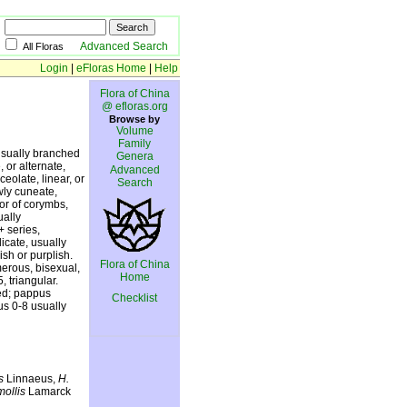
Advanced Search
All Floras
Login
|
eFloras Home
|
Help
Flora of China
@ efloras.org
Browse by
Volume
Family
usually branched
Genera
 or alternate,
Advanced
ceolate, linear, or
Search
wly cuneate,
 or of corymbs,
ually
+ series,
icate, usually
sh or purplish.
Flora of China
merous, bisexual,
Home
, triangular.
ed; pappus
Checklist
lus 0-8 usually
s
Linnaeus,
H.
mollis
Lamarck