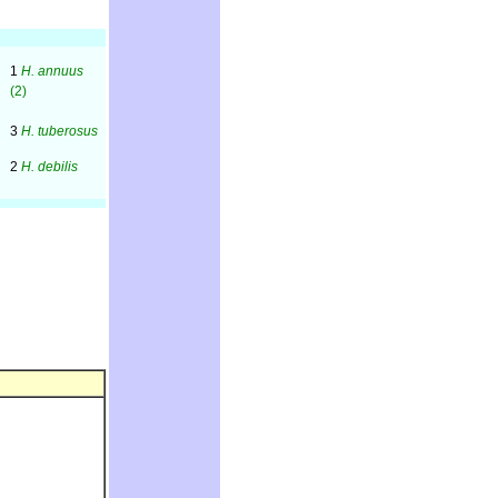
1
H. annuus
(2)
3
H. tuberosus
2
H. debilis