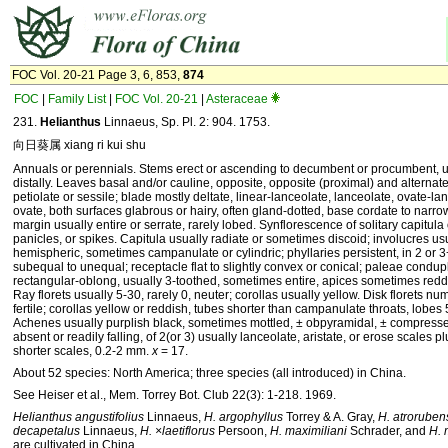
FOC Vol. 20-21 Page 3, 6, 853,
874
FOC
|
Family List
|
FOC Vol. 20-21
|
Asteraceae
231.
Helianthus
Linnaeus, Sp. Pl. 2: 904. 1753.
向日葵属 xiang ri kui shu
Annuals or perennials. Stems erect or ascending to decumbent or procumbent, 
distally. Leaves basal and/or cauline, opposite, opposite (proximal) and alternate,
petiolate or sessile; blade mostly deltate, linear-lanceolate, lanceolate, ovate-lan
ovate, both surfaces glabrous or hairy, often gland-dotted, base cordate to narro
margin usually entire or serrate, rarely lobed. Synflorescence of solitary capitula
panicles, or spikes. Capitula usually radiate or sometimes discoid; involucres us
hemispheric, sometimes campanulate or cylindric; phyllaries persistent, in 2 or 3
subequal to unequal; receptacle flat to slightly convex or conical; paleae condupl
rectangular-oblong, usually 3-toothed, sometimes entire, apices sometimes reddi
Ray florets usually 5-30, rarely 0, neuter; corollas usually yellow. Disk florets nu
fertile; corollas yellow or reddish, tubes shorter than campanulate throats, lobes 5
Achenes usually purplish black, sometimes mottled, ± obpyramidal, ± compress
absent or readily falling, of 2(or 3) usually lanceolate, aristate, or erose scales p
shorter scales, 0.2-2 mm.
x
= 17.
About 52 species: North America; three species (all introduced) in China.
See Heiser et al., Mem. Torrey Bot. Club 22(3): 1-218. 1969.
Helianthus angustifolius
Linnaeus,
H. argophyllus
Torrey & A. Gray,
H. atroruben
decapetalus
Linnaeus,
H. ×laetiflorus
Persoon,
H. maximiliani
Schrader, and
H. 
are cultivated in China.