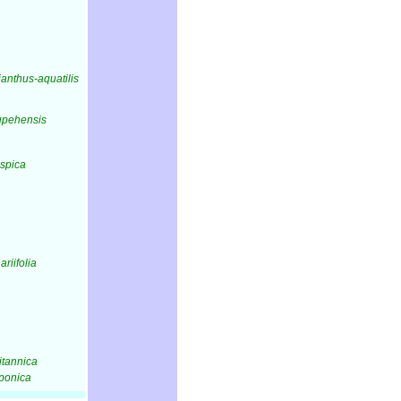
lianthus-aquatilis
hupehensis
aspica
nariifolia
ritannica
aponica