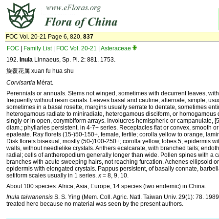
FOC Vol. 20-21 Page 6, 820,
837
FOC
|
Family List
|
FOC Vol. 20-21
|
Asteraceae
192.
Inula
Linnaeus, Sp. Pl. 2: 881. 1753.
旋覆花属 xuan fu hua shu
Corvisartia
Mérat.
Perennials or annuals. Stems not winged, sometimes with decurrent leaves, wit
frequently without resin canals. Leaves basal and cauline, alternate, simple, usua
sometimes in a basal rosette, margins usually serrate to dentate, sometimes enti
heterogamous radiate to miniradiate, heterogamous disciform, or homogamous d
singly or in open, corymbiform arrays. Involucres hemispheric or campanulate, [
diam.; phyllaries persistent, in 4-7+ series. Receptacles flat or convex, smooth or
epaleate. Ray florets (15-)50-150+, female, fertile; corolla yellow to orange, la
Disk florets bisexual, mostly (50-)100-250+; corolla yellow, lobes 5; epidermis wit
walls, without needlelike crystals. Anthers ecalcarate, with branched tails; endoth
radial; cells of antheropodium generally longer than wide. Pollen spines with a ca
branches with acute sweeping hairs, not reaching furcation. Achenes ellipsoid or 
epidermis with elongated crystals. Pappus persistent, of basally connate, barbella
setiform scales usually in 1 series.
x
= 8, 9, 10.
About 100 species: Africa, Asia, Europe; 14 species (two endemic) in China.
Inula taiwanensis
S. S. Ying (Mem. Coll. Agric. Natl. Taiwan Univ. 29(1): 78. 1989
treated here because no material was seen by the present authors.