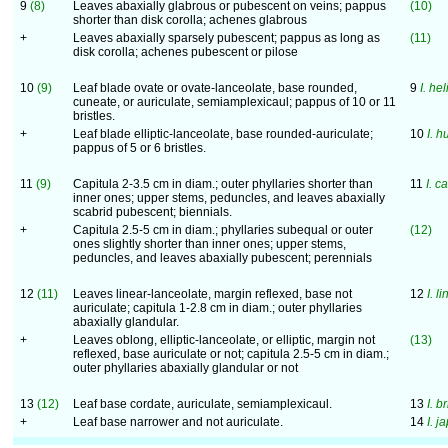
9
(8)
Leaves abaxially glabrous or pubescent on veins; pappus
(10)
shorter than disk corolla; achenes glabrous
+
Leaves abaxially sparsely pubescent; pappus as long as
(11)
disk corolla; achenes pubescent or pilose
10
(9)
Leaf blade ovate or ovate-lanceolate, base rounded,
9
I. he
cuneate, or auriculate, semiamplexicaul; pappus of 10 or 11
bristles.
+
Leaf blade elliptic-lanceolate, base rounded-auriculate;
10
I. 
pappus of 5 or 6 bristles.
11
(9)
Capitula 2-3.5 cm in diam.; outer phyllaries shorter than
11
I. c
inner ones; upper stems, peduncles, and leaves abaxially
scabrid pubescent; biennials.
+
Capitula 2.5-5 cm in diam.; phyllaries subequal or outer
(12)
ones slightly shorter than inner ones; upper stems,
peduncles, and leaves abaxially pubescent; perennials
12
(11)
Leaves linear-lanceolate, margin reflexed, base not
12
I. li
auriculate; capitula 1-2.8 cm in diam.; outer phyllaries
abaxially glandular.
+
Leaves oblong, elliptic-lanceolate, or elliptic, margin not
(13)
reflexed, base auriculate or not; capitula 2.5-5 cm in diam.;
outer phyllaries abaxially glandular or not
13
(12)
Leaf base cordate, auriculate, semiamplexicaul.
13
I. b
+
Leaf base narrower and not auriculate.
14
I. j