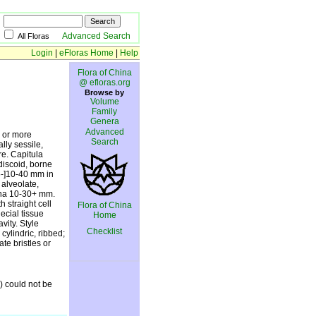
Advanced Search
All Floras
Login
|
eFloras Home
|
Help
Flora of China
@ efloras.org
Browse by
Volume
Family
Genera
Advanced
h or more
Search
lly sessile,
re. Capitula
iscoid, borne
5-]10-40 mm in
 alveolate,
mina 10-30+ mm.
h straight cell
Flora of China
ecial tissue
Home
vity. Style
Checklist
cylindric, ribbed;
te bristles or
) could not be