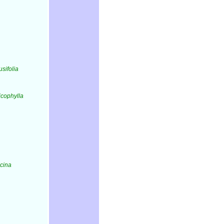
usifolia
ricophylla
icina