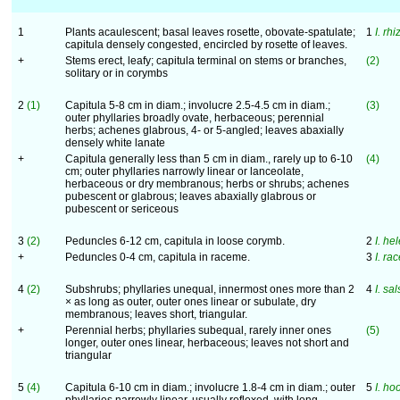
1
Plants acaulescent; basal leaves rosette, obovate-spatulate;
1
I. rh
capitula densely congested, encircled by rosette of leaves.
+
Stems erect, leafy; capitula terminal on stems or branches,
(2)
solitary or in corymbs
2
(1)
Capitula 5-8 cm in diam.; involucre 2.5-4.5 cm in diam.;
(3)
outer phyllaries broadly ovate, herbaceous; perennial
herbs; achenes glabrous, 4- or 5-angled; leaves abaxially
densely white lanate
+
Capitula generally less than 5 cm in diam., rarely up to 6-10
(4)
cm; outer phyllaries narrowly linear or lanceolate,
herbaceous or dry membranous; herbs or shrubs; achenes
pubescent or glabrous; leaves abaxially glabrous or
pubescent or sericeous
3
(2)
Peduncles 6-12 cm, capitula in loose corymb.
2
I. he
+
Peduncles 0-4 cm, capitula in raceme.
3
I. r
4
(2)
Subshrubs; phyllaries unequal, innermost ones more than 2
4
I. sa
× as long as outer, outer ones linear or subulate, dry
membranous; leaves short, triangular.
+
Perennial herbs; phyllaries subequal, rarely inner ones
(5)
longer, outer ones linear, herbaceous; leaves not short and
triangular
5
(4)
Capitula 6-10 cm in diam.; involucre 1.8-4 cm in diam.; outer
5
I. ho