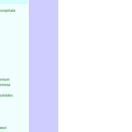
izocephala
lenium
acemosa
lsoloides
okeri