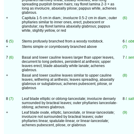
phyllaries narrowly linear, usually reflexed, with long
spreading purplish brown hairs; ray floret lamina 2-3 × as
long as involucre, abaxially pilose; pappus white, achenes
glabrous.
+
Capitula 1-5 cm in diam.; involucre 0.5-2 cm in diam.; outer
(6)
phyllaries similar to inner ones, erect, pubescent or
glandular; ray floret lamina abaxially glabrous; pappus
white, slightly yellow, or red
6
(5)
Stems profusely branched from a woody rootstock.
6
I. obt
+
Stems simple or corymbosely branched above
(7)
7
(6)
Basal and lower cauline leaves larger than upper leaves,
7
I. se
decurrent to long petioles, persistent at anthesis; upper
leaves erect; blade abaxially white lanate; achenes
glabrous.
+
Basal and lower cauline leaves similar to upper cauline
(8)
leaves, withering at anthesis; leaves spreading, abaxially
glabrous or subglabrous; achenes pubescent, pilose, or
glabrous
8
(7)
Leaf blade elliptic or oblong-lanceolate; involucre densely
8
I. sal
surrounded by bracteal leaves; outer phyllaries lanceolate-
oblong; achenes glabrous.
+
Leaf blade ovate, elliptic, lanceolate, or linear-lanceolate;
(9)
involucre not surrounded by bracteal leaves; outer
phyllaries linear, spatulate-linear, or linear-lanceolate;
achenes pubescent, pilose, or glabrous