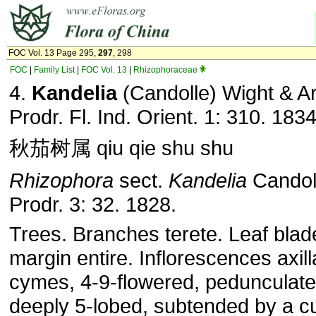
FOC Vol. 13 Page 295,
297
, 298
FOC
|
Family List
|
FOC Vol. 13
|
Rhizophoraceae
4.
Kandelia
(Candolle) Wight & Ar
Prodr. Fl. Ind. Orient. 1: 310. 1834
秋茄树属 qiu qie shu shu
Rhizophora
sect.
Kandelia
Candol
Prodr. 3: 32. 1828.
Trees. Branches terete. Leaf blad
margin entire. Inflorescences axill
cymes, 4-9-flowered, pedunculate
deeply 5-lobed, subtended by a c