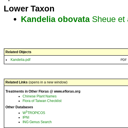
Lower Taxon
Kandelia
obovata
Sheue et 
Related Objects
Kandelia.pdf
PDF
Related Links
(opens in a new window)
Treatments in Other Floras @ www.efloras.org
Chinese Plant Names
Flora of Taiwan Checklist
Other Databases
3
W
TROPICOS
IPNI
ING Genus Search