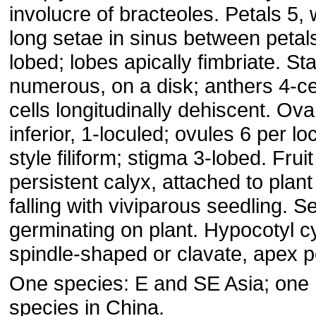
involucre of bracteoles. Petals 5, 
long setae in sinus between petals
lobed; lobes apically fimbriate. S
numerous, on a disk; anthers 4-ce
cells longitudinally dehiscent. Ova
inferior, 1-loculed; ovules 6 per lo
style filiform; stigma 3-lobed. Fruit
persistent calyx, attached to plant 
falling with viviparous seedling. S
germinating on plant. Hypocotyl cy
spindle-shaped or clavate, apex p
One species: E and SE Asia; one
species in China.