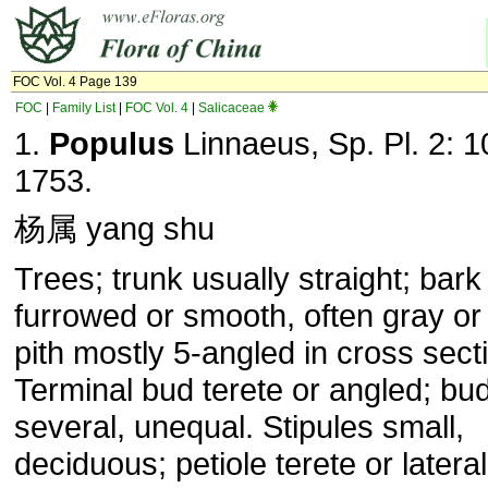
FOC Vol. 4 Page 139
FOC
|
Family List
|
FOC Vol. 4
|
Salicaceae
1.
Populus
Linnaeus, Sp. Pl. 2: 1
1753.
杨属 yang shu
Trees; trunk usually straight; bark
furrowed or smooth, often gray or 
pith mostly 5-angled in cross sect
Terminal bud terete or angled; bu
several, unequal. Stipules small,
deciduous; petiole terete or lateral