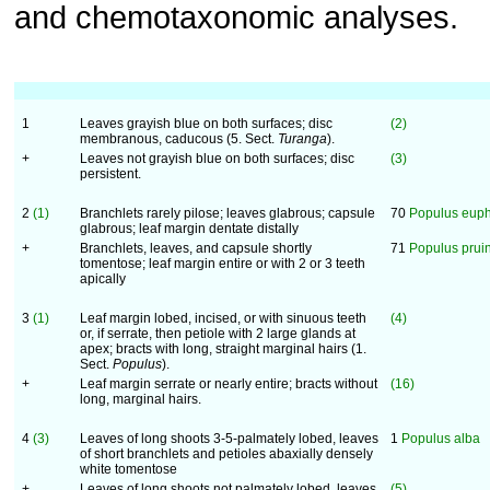
and chemotaxonomic analyses.
1
Leaves grayish blue on both surfaces; disc
(2)
membranous, caducous (5. Sect.
Turanga
).
+
Leaves not grayish blue on both surfaces; disc
(3)
persistent.
2
(1)
Branchlets rarely pilose; leaves glabrous; capsule
70
Populus euph
glabrous; leaf margin dentate distally
+
Branchlets, leaves, and capsule shortly
71
Populus prui
tomentose; leaf margin entire or with 2 or 3 teeth
apically
3
(1)
Leaf margin lobed, incised, or with sinuous teeth
(4)
or, if serrate, then petiole with 2 large glands at
apex; bracts with long, straight marginal hairs (1.
Sect.
Populus
).
+
Leaf margin serrate or nearly entire; bracts without
(16)
long, marginal hairs.
4
(3)
Leaves of long shoots 3-5-palmately lobed, leaves
1
Populus alba
of short branchlets and petioles abaxially densely
white tomentose
+
Leaves of long shoots not palmately lobed, leaves
(5)