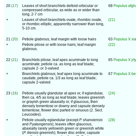
20
(17)
Leaves of short branchlets deltoid-orbicular or
68
Populus afgh
compressed orbicular, as wide as or wider than
long, 2-7 cm
+
Leaves of short branchlets ovate, rhombic-ovate,
(21)
or rhombic-elliptic, apparently narrower than long,
5-10 cm.
21
(20)
Petiole glabrous, leaf margin with loose hairs
63
Populus X xi
+
Petiole pilose or with loose hairs; leaf margin
(22)
glabrous.
22
(21)
Branchlets pilose; leaf apex acuminate to long
65
Populus X jrt
acuminate; petiole ca. as long as leaf blade;
capsule 2- or 3-valved
+
Branchlets glabrous; leaf apex long acuminate to
67
Populus X be
caudate; petiole ca. 1/3 as long as leaf blade;
capsule 2-valved
23
(16)
Petiole usually glandular at apex or, if eglandular,
(24)
then ca. 4/5 as long as leaf blade; leaves greenish
or grayish green abaxially or, if glaucous, then
densely tomentose or downy and capsule densely
tomentose; flower disc parted or sinuous (2. Sect.
Leucoides
).
+
Petiole usually eglandular (except
P. shanxiensis
(28)
and
P.yatungensis
); leaves often glaucous,
abaxially rarely yellowish green or greenish white
(
P. iliensis
greenish); flower disc entire; capsule