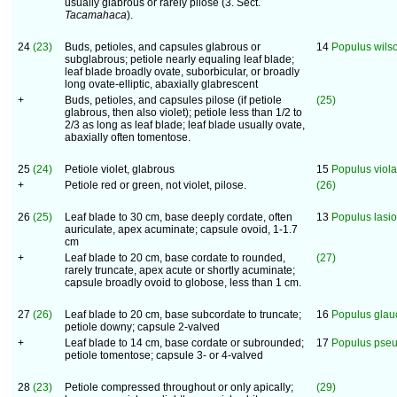
usually glabrous or rarely pilose (3. Sect.
Tacamahaca
).
24
(23)
Buds, petioles, and capsules glabrous or
14
Populus wilso
subglabrous; petiole nearly equaling leaf blade;
leaf blade broadly ovate, suborbicular, or broadly
long ovate-elliptic, abaxially glabrescent
+
Buds, petioles, and capsules pilose (if petiole
(25)
glabrous, then also violet); petiole less than 1/2 to
2/3 as long as leaf blade; leaf blade usually ovate,
abaxially often tomentose.
25
(24)
Petiole violet, glabrous
15
Populus viol
+
Petiole red or green, not violet, pilose.
(26)
26
(25)
Leaf blade to 30 cm, base deeply cordate, often
13
Populus lasi
auriculate, apex acuminate; capsule ovoid, 1-1.7
cm
+
Leaf blade to 20 cm, base cordate to rounded,
(27)
rarely truncate, apex acute or shortly acuminate;
capsule broadly ovoid to globose, less than 1 cm.
27
(26)
Leaf blade to 20 cm, base subcordate to truncate;
16
Populus glau
petiole downy; capsule 2-valved
+
Leaf blade to 14 cm, base cordate or subrounded;
17
Populus pse
petiole tomentose; capsule 3- or 4-valved
28
(23)
Petiole compressed throughout or only apically;
(29)