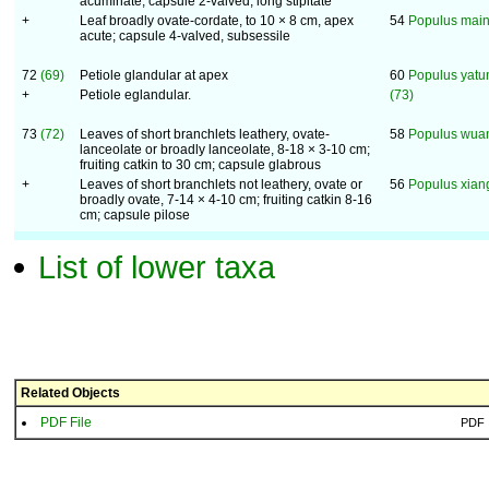
acuminate; capsule 2-valved, long stipitate
+
Leaf broadly ovate-cordate, to 10 × 8 cm, apex
54
Populus main
acute; capsule 4-valved, subsessile
72
(69)
Petiole glandular at apex
60
Populus yatu
+
Petiole eglandular.
(73)
73
(72)
Leaves of short branchlets leathery, ovate-
58
Populus wua
lanceolate or broadly lanceolate, 8-18 × 3-10 cm;
fruiting catkin to 30 cm; capsule glabrous
+
Leaves of short branchlets not leathery, ovate or
56
Populus xian
broadly ovate, 7-14 × 4-10 cm; fruiting catkin 8-16
cm; capsule pilose
List of lower taxa
Related Objects
PDF File
PDF