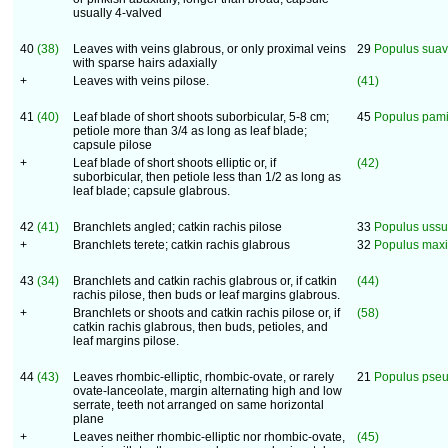
usually 4-valved
40
(38)
Leaves with veins glabrous, or only proximal veins
29
Populus suav
with sparse hairs adaxially
+
Leaves with veins pilose.
(41)
41
(40)
Leaf blade of short shoots suborbicular, 5-8 cm;
45
Populus pami
petiole more than 3/4 as long as leaf blade;
capsule pilose
+
Leaf blade of short shoots elliptic or, if
(42)
suborbicular, then petiole less than 1/2 as long as
leaf blade; capsule glabrous.
42
(41)
Branchlets angled; catkin rachis pilose
33
Populus ussu
+
Branchlets terete; catkin rachis glabrous
32
Populus maxi
43
(34)
Branchlets and catkin rachis glabrous or, if catkin
(44)
rachis pilose, then buds or leaf margins glabrous.
+
Branchlets or shoots and catkin rachis pilose or, if
(58)
catkin rachis glabrous, then buds, petioles, and
leaf margins pilose.
44
(43)
Leaves rhombic-elliptic, rhombic-ovate, or rarely
21
Populus pseu
ovate-lanceolate, margin alternating high and low
serrate, teeth not arranged on same horizontal
plane
+
Leaves neither rhombic-elliptic nor rhombic-ovate,
(45)