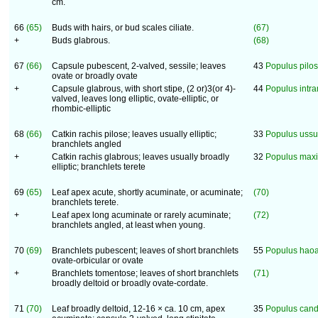
cm.
66
(65)
Buds with hairs, or bud scales ciliate.
(67)
+
Buds glabrous.
(68)
67
(66)
Capsule pubescent, 2-valved, sessile; leaves
43
Populus pilo
ovate or broadly ovate
+
Capsule glabrous, with short stipe, (2 or)3(or 4)-
44
Populus intr
valved, leaves long elliptic, ovate-elliptic, or
rhombic-elliptic
68
(66)
Catkin rachis pilose; leaves usually elliptic;
33
Populus ussu
branchlets angled
+
Catkin rachis glabrous; leaves usually broadly
32
Populus maxi
elliptic; branchlets terete
69
(65)
Leaf apex acute, shortly acuminate, or acuminate;
(70)
branchlets terete.
+
Leaf apex long acuminate or rarely acuminate;
(72)
branchlets angled, at least when young.
70
(69)
Branchlets pubescent; leaves of short branchlets
55
Populus hao
ovate-orbicular or ovate
+
Branchlets tomentose; leaves of short branchlets
(71)
broadly deltoid or broadly ovate-cordate.
71
(70)
Leaf broadly deltoid, 12-16 × ca. 10 cm, apex
35
Populus cand