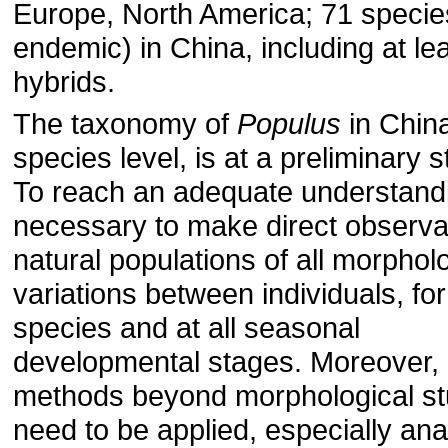
Europe, North America; 71 specie
endemic) in China, including at le
hybrids.
The taxonomy of
Populus
in China
species level, is at a preliminary s
To reach an adequate understandin
necessary to make direct observat
natural populations of all morphol
variations between individuals, for 
species and at all seasonal
developmental stages. Moreover, 
methods beyond morphological st
need to be applied, especially an