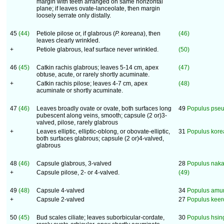
margin with teeth arranged on same horizontal
plane; if leaves ovate-lanceolate, then margin
loosely serrate only distally.
45
(44)
Petiole pilose or, if glabrous (
P. koreana
), then
(46)
leaves clearly wrinkled.
+
Petiole glabrous, leaf surface never wrinkled.
(50)
46
(45)
Catkin rachis glabrous; leaves 5-14 cm, apex
(47)
obtuse, acute, or rarely shortly acuminate.
+
Catkin rachis pilose; leaves 4-7 cm, apex
(48)
acuminate or shortly acuminate.
47
(46)
Leaves broadly ovate or ovate, both surfaces long
49
Populus pse
pubescent along veins, smooth; capsule (2 or)3-
valved, pilose, rarely glabrous
+
Leaves elliptic, elliptic-oblong, or obovate-elliptic,
31
Populus kor
both surfaces glabrous; capsule (2 or)4-valved,
glabrous
48
(46)
Capsule glabrous, 3-valved
28
Populus naka
+
Capsule pilose, 2- or 4-valved.
(49)
49
(48)
Capsule 4-valved
34
Populus amu
+
Capsule 2-valved
27
Populus keer
50
(45)
Bud scales ciliate; leaves suborbicular-cordate,
30
Populus hsin