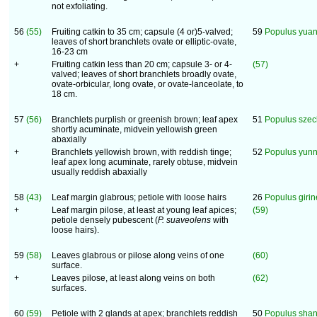
not exfoliating.
56
(55)
Fruiting catkin to 35 cm; capsule (4 or)5-valved;
59
Populus yua
leaves of short branchlets ovate or elliptic-ovate,
16-23 cm
+
Fruiting catkin less than 20 cm; capsule 3- or 4-
(57)
valved; leaves of short branchlets broadly ovate,
ovate-orbicular, long ovate, or ovate-lanceolate, to
18 cm.
57
(56)
Branchlets purplish or greenish brown; leaf apex
51
Populus szec
shortly acuminate, midvein yellowish green
abaxially
+
Branchlets yellowish brown, with reddish tinge;
52
Populus yun
leaf apex long acuminate, rarely obtuse, midvein
usually reddish abaxially
58
(43)
Leaf margin glabrous; petiole with loose hairs
26
Populus girin
+
Leaf margin pilose, at least at young leaf apices;
(59)
petiole densely pubescent (
P. suaveolens
with
loose hairs).
59
(58)
Leaves glabrous or pilose along veins of one
(60)
surface.
+
Leaves pilose, at least along veins on both
(62)
surfaces.
60
(59)
Petiole with 2 glands at apex; branchlets reddish
50
Populus shan