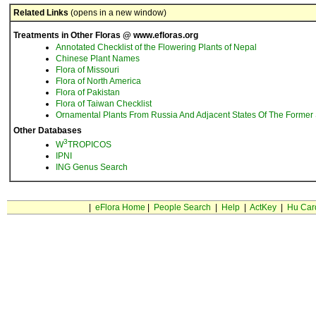
Related Links
(opens in a new window)
Treatments in Other Floras @ www.efloras.org
Annotated Checklist of the Flowering Plants of Nepal
Chinese Plant Names
Flora of Missouri
Flora of North America
Flora of Pakistan
Flora of Taiwan Checklist
Ornamental Plants From Russia And Adjacent States Of The Former 
Other Databases
3
W
TROPICOS
IPNI
ING Genus Search
|
eFlora Home
|
People Search
|
Help
|
ActKey
|
Hu Car