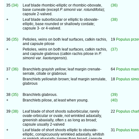
35
(34)
Leaf blade rhombic-elliptic or rhombic-obovate,
(36)
base cuneate (except
P. simonii
var. rotundifolia
);
capsule 2-valved.
+
Leaf blade suborbicular or elliptic to obovate-
(38)
elliptic, base rounded or shallowly cordate;
capsule 3- or 4-valved.
36
(35)
Petioles, veins on both leaf surfaces, catkin rachis,
19
Populus prze
and capsule pilose
+
Petioles, veins on both leaf surfaces, catkin rachis,
(37)
and capsule glabrous (catkin rachis pilose in
P.
simonii
var. liaotungensis
).
37
(36)
Branchlets grayish yellow; leaf margin crenate-
64
Populus man
serrate, ciliate or glabrous
+
Branchlets yellowish brown; leaf margin serrulate,
18
Populus simo
glabrous
38
(35)
Branchlets glabrous.
(39)
+
Branchlets pilose, at least when young.
(40)
39
(38)
Leaf blade of short shoots suborbicular, rarely
22
Populus char
ovate-orbicular or ovate, not wrinkled adaxially,
greenish abaxially, often ± as long as broad;
capsule usually 2-valved
+
Leaf blade of short shoots elliptic to obovate-
31
Populus kor
elliptic, conspicuously wrinkled adaxially, whitish
or pinkish abaxially, longer than broad; capsule