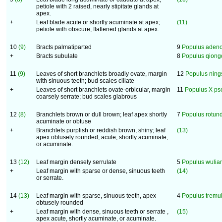
petiole with 2 raised, nearly stipitate glands at
apex.
+
Leaf blade acute or shortly acuminate at apex;
(11)
petiole with obscure, flattened glands at apex.
10
(9)
Bracts palmatiparted
9
Populus aden
+
Bracts subulate
8
Populus qiong
11
(9)
Leaves of short branchlets broadly ovate, margin
12
Populus ning
with sinuous teeth; bud scales ciliate
+
Leaves of short branchlets ovate-orbicular, margin
11
Populus X p
coarsely serrate; bud scales glabrous
12
(8)
Branchlets brown or dull brown; leaf apex shortly
7
Populus rotund
acuminate or obtuse
+
Branchlets purplish or reddish brown, shiny; leaf
(13)
apex obtusely rounded, acute, shortly acuminate,
or acuminate.
13
(12)
Leaf margin densely serrulate
5
Populus wulia
+
Leaf margin with sparse or dense, sinuous teeth
(14)
or serrate.
14
(13)
Leaf margin with sparse, sinuous teeth, apex
4
Populus tremu
obtusely rounded
+
Leaf margin with dense, sinuous teeth or serrate ,
(15)
apex acute, shortly acuminate, or acuminate.