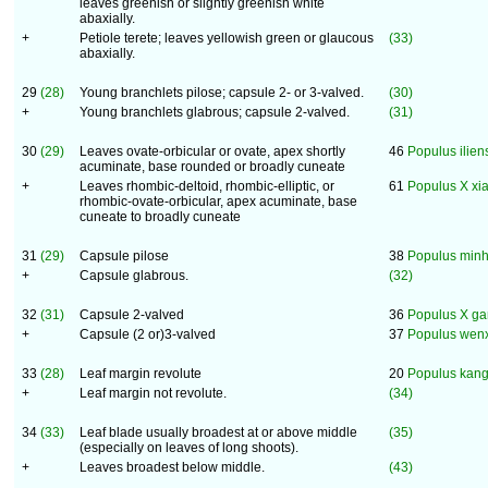
leaves greenish or slightly greenish white
abaxially.
+
Petiole terete; leaves yellowish green or glaucous
(33)
abaxially.
29
(28)
Young branchlets pilose; capsule 2- or 3-valved.
(30)
+
Young branchlets glabrous; capsule 2-valved.
(31)
30
(29)
Leaves ovate-orbicular or ovate, apex shortly
46
Populus ilien
acuminate, base rounded or broadly cuneate
+
Leaves rhombic-deltoid, rhombic-elliptic, or
61
Populus X xi
rhombic-ovate-orbicular, apex acuminate, base
cuneate to broadly cuneate
31
(29)
Capsule pilose
38
Populus minh
+
Capsule glabrous.
(32)
32
(31)
Capsule 2-valved
36
Populus X ga
+
Capsule (2 or)3-valved
37
Populus wenx
33
(28)
Leaf margin revolute
20
Populus kang
+
Leaf margin not revolute.
(34)
34
(33)
Leaf blade usually broadest at or above middle
(35)
(especially on leaves of long shoots).
+
Leaves broadest below middle.
(43)