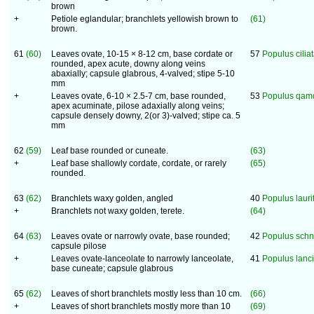
brown
+
Petiole eglandular; branchlets yellowish brown to
(61)
brown.
61
(60)
Leaves ovate, 10-15 × 8-12 cm, base cordate or
57
Populus cilia
rounded, apex acute, downy along veins
abaxially; capsule glabrous, 4-valved; stipe 5-10
mm
+
Leaves ovate, 6-10 × 2.5-7 cm, base rounded,
53
Populus qam
apex acuminate, pilose adaxially along veins;
capsule densely downy, 2(or 3)-valved; stipe ca. 5
mm
62
(59)
Leaf base rounded or cuneate.
(63)
+
Leaf base shallowly cordate, cordate, or rarely
(65)
rounded.
63
(62)
Branchlets waxy golden, angled
40
Populus laurif
+
Branchlets not waxy golden, terete.
(64)
64
(63)
Leaves ovate or narrowly ovate, base rounded;
42
Populus schn
capsule pilose
+
Leaves ovate-lanceolate to narrowly lanceolate,
41
Populus lanci
base cuneate; capsule glabrous
65
(62)
Leaves of short branchlets mostly less than 10 cm.
(66)
+
Leaves of short branchlets mostly more than 10
(69)