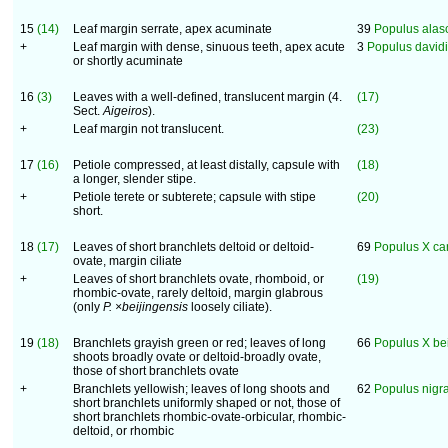
15
(14)
Leaf margin serrate, apex acuminate
39
Populus alas
+
Leaf margin with dense, sinuous teeth, apex acute
3
Populus david
or shortly acuminate
16
(3)
Leaves with a well-defined, translucent margin (4.
(17)
Sect.
Aigeiros
).
+
Leaf margin not translucent.
(23)
17
(16)
Petiole compressed, at least distally, capsule with
(18)
a longer, slender stipe.
+
Petiole terete or subterete; capsule with stipe
(20)
short.
18
(17)
Leaves of short branchlets deltoid or deltoid-
69
Populus X ca
ovate, margin ciliate
+
Leaves of short branchlets ovate, rhomboid, or
(19)
rhombic-ovate, rarely deltoid, margin glabrous
(only
P. ×beijingensis
loosely ciliate).
19
(18)
Branchlets grayish green or red; leaves of long
66
Populus X bei
shoots broadly ovate or deltoid-broadly ovate,
those of short branchlets ovate
+
Branchlets yellowish; leaves of long shoots and
62
Populus nigr
short branchlets uniformly shaped or not, those of
short branchlets rhombic-ovate-orbicular, rhombic-
deltoid, or rhombic