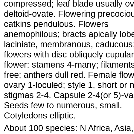
compressed; leaf blade usually ov
deltoid-ovate. Flowering precocio
catkins pendulous. Flowers
anemophilous; bracts apically lob
laciniate, membranous, caducous
flowers with disc obliquely cupula
flower: stamens 4-many; filaments
free; anthers dull red. Female flow
ovary 1-loculed; style 1, short or n
stigmas 2-4. Capsule 2-4(or 5)-va
Seeds few to numerous, small.
Cotyledons elliptic.
About 100 species: N Africa, Asia,