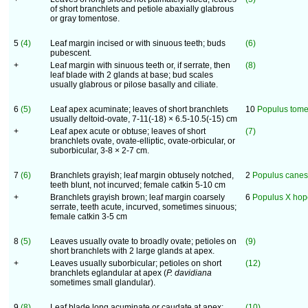
of short branchlets and petiole abaxially glabrous
or gray tomentose.
5
(4)
Leaf margin incised or with sinuous teeth; buds
(6)
pubescent.
+
Leaf margin with sinuous teeth or, if serrate, then
(8)
leaf blade with 2 glands at base; bud scales
usually glabrous or pilose basally and ciliate.
6
(5)
Leaf apex acuminate; leaves of short branchlets
10
Populus tom
usually deltoid-ovate, 7-11(-18) × 6.5-10.5(-15) cm
+
Leaf apex acute or obtuse; leaves of short
(7)
branchlets ovate, ovate-elliptic, ovate-orbicular, or
suborbicular, 3-8 × 2-7 cm.
7
(6)
Branchlets grayish; leaf margin obtusely notched,
2
Populus cane
teeth blunt, not incurved; female catkin 5-10 cm
+
Branchlets grayish brown; leaf margin coarsely
6
Populus X hop
serrate, teeth acute, incurved, sometimes sinuous;
female catkin 3-5 cm
8
(5)
Leaves usually ovate to broadly ovate; petioles on
(9)
short branchlets with 2 large glands at apex.
+
Leaves usually suborbicular; petioles on short
(12)
branchlets eglandular at apex (
P. davidiana
sometimes small glandular).
9
(8)
Leaf blade long acuminate or caudate at apex;
(10)