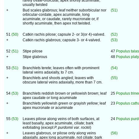
rarely ovate-orbicular, apex shortly acuminate,
usually twisted
+
Bud scales glabrous; leaf neither suborbicular nor
(51)
orbicular-cordate, apex acuminate, long
acuminate, or caudate, rarely mucronate or, if
shortly acuminate, then apex not twisted.
51
(50)
Catkin rachis pilose; capsule 2- or 3(or 4)-valved.
(52)
+
Catkin rachis glabrous; capsule 3- or 4-valved.
(53)
52
(51)
Stipe pilose
47
Populus talas
+
Stipe glabrous
48
Populus platy
53
(51)
Branchlets terete; leaves often with prominent
(54)
lateral veins adaxially, to 7 cm.
+
Branchlets and shoots angled; leaves with
(55)
obscure lateral veins adaxially, more than 7 cm.
54
(53)
Branchlets reddish brown or yellowish brown; leaf
25
Populus trine
apex caudate or long acuminate
+
Branchlets yellowish green or grayish yellow; leaf
23
Populus cat
apex mucronate or acuminate
55
(53)
Leaves pilose along veins of both surfaces, at
24
Populus purd
least basally, apex acuminate, ciliate; bark
exfoliating (except
P. purdomii
var. rockii
)
+
Leaves glabrous, or pilose only along veins
(56)
abaxially, apex long acuminate, not ciliate; bark