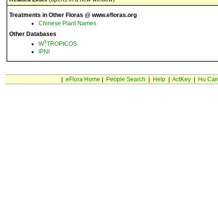
Treatments in Other Floras @ www.efloras.org
Chinese Plant Names
Other Databases
3
W
TROPICOS
IPNI
|
eFlora Home
|
People Search
|
Help
|
ActKey
|
Hu Car