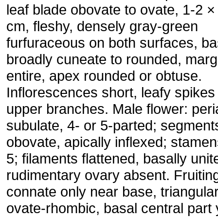
leaf blade obovate to ovate, 1-2 ×
cm, fleshy, densely gray-green
furfuraceous on both surfaces, b
broadly cuneate to rounded, marg
entire, apex rounded or obtuse.
Inflorescences short, leafy spikes
upper branches. Male flower: peri
subulate, 4- or 5-parted; segment
obovate, apically inflexed; stamen
5; filaments flattened, basally unit
rudimentary ovary absent. Fruitin
connate only near base, triangular
ovate-rhombic, basal central part 