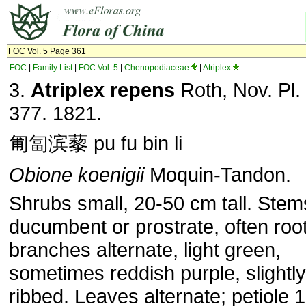
FOC Vol. 5 Page 361
FOC
|
Family List
|
FOC Vol. 5
|
Chenopodiaceae
|
Atriplex
3.
Atriplex repens
Roth, Nov. Pl.
377. 1821.
匍匐滨藜 pu fu bin li
Obione
koenigii
Moquin-Tandon.
Shrubs small, 20-50 cm tall. Stem
ducumbent or prostrate, often root
branches alternate, light green,
sometimes reddish purple, slightly
ribbed. Leaves alternate; petiole 