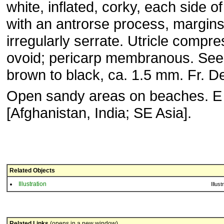
white, inflated, corky, each side of
with an antrorse process, margin
irregularly serrate. Utricle compr
ovoid; pericarp membranous. See
brown to black, ca. 1.5 mm. Fr. D
Open sandy areas on beaches. E
[Afghanistan, India; SE Asia].
Related Objects
Illustration
Illust
Related Links
(opens in a new window)