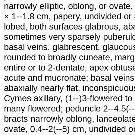
narrowly elliptic, oblong, or ovate,
× 1--1.8 cm, papery, undivided or 
lobed, both surfaces glabrous, aba
sometimes very sparsely puberul
basal veins, glabrescent, glaucou
rounded to broadly cuneate, marg
entire or to 2-dentate, apex obtus
acute and mucronate; basal veins
abaxially nearly flat, inconspicuou
Cymes axillary, (1--)3-flowered to 
many flowered; peduncle 2--4.5(-
bracts narrowly oblong, lanceolate
ovate, 0.4--2(--5) cm, undivided o