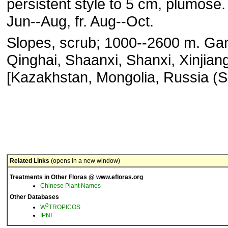
persistent style to 5 cm, plumose. 
Jun--Aug, fr. Aug--Oct.
Slopes, scrub; 1000--2600 m. Ga
Qinghai, Shaanxi, Shanxi, Xinjian
[Kazakhstan, Mongolia, Russia (Si
Related Links
(opens in a new window)
Treatments in Other Floras @ www.efloras.org
Chinese Plant Names
Other Databases
3
W
TROPICOS
IPNI