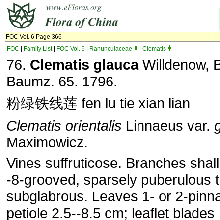
FOC Vol. 6 Page 366
FOC
|
Family List
|
FOC Vol. 6
|
Ranunculaceae
|
Clematis
76.
Clematis glauca
Willdenow, B
Baumz. 65. 1796.
粉绿铁线莲 fen lu tie xian lian
Clematis orientalis
Linnaeus var.
Maximowicz.
Vines suffruticose. Branches shal
-8-grooved, sparsely puberulous 
subglabrous. Leaves 1- or 2-pinna
petiole 2.5--8.5 cm; leaflet blades