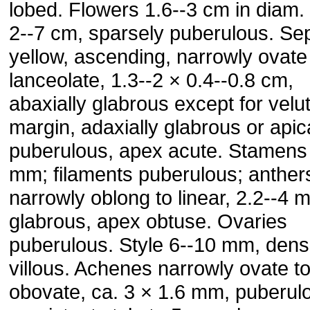
lobed. Flowers 1.6--3 cm in diam.
2--7 cm, sparsely puberulous. Sep
yellow, ascending, narrowly ovate
lanceolate, 1.3--2 × 0.4--0.8 cm,
abaxially glabrous except for velu
margin, adaxially glabrous or apic
puberulous, apex acute. Stamens
mm; filaments puberulous; anther
narrowly oblong to linear, 2.2--4 
glabrous, apex obtuse. Ovaries
puberulous. Style 6--10 mm, dens
villous. Achenes narrowly ovate t
obovate, ca. 3 × 1.6 mm, puberul