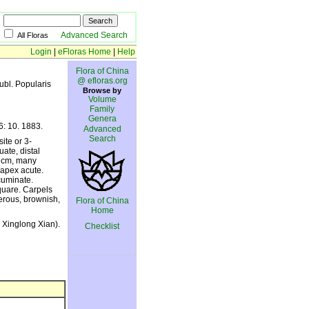
Advanced Search
All Floras
Login
|
eFloras Home
|
Help
Flora of China
@ efloras.org
publ. Popularis
Browse by
Volume
Family
Genera
 6: 10. 1883.
Advanced
Search
ite or 3-
uate, distal
5 cm, many
 apex acute.
cuminate.
quare. Carpels
erous, brownish,
Flora of China
Home
 Xinglong Xian).
Checklist