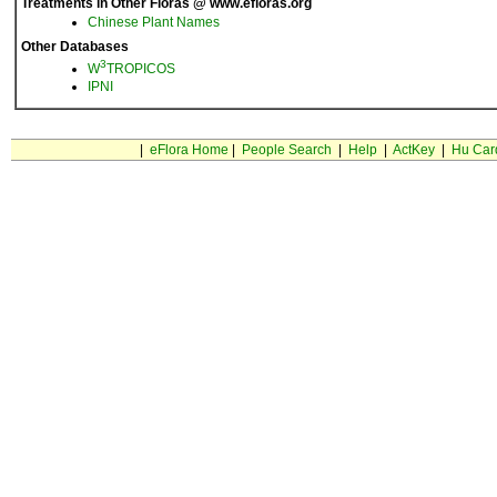
Treatments in Other Floras @ www.efloras.org
Chinese Plant Names
Other Databases
3
W
TROPICOS
IPNI
|
eFlora Home
|
People Search
|
Help
|
ActKey
|
Hu Car