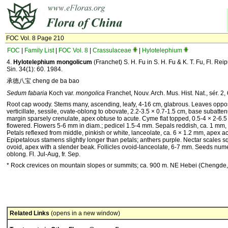
FOC Vol. 8 Page 210
FOC
|
Family List
|
FOC Vol. 8
|
Crassulaceae
|
Hylotelephium
4.
Hylotelephium mongolicum
(Franchet) S. H. Fu in S. H. Fu & K. T. Fu, Fl. Rei
Sin. 34(1): 60. 1984.
承德八宝 cheng de ba bao
Sedum fabaria
Koch var.
mongolica
Franchet, Nouv. Arch. Mus. Hist. Nat., sér. 2,
Root cap woody. Stems many, ascending, leafy, 4-16 cm, glabrous. Leaves oppos
verticillate, sessile, ovate-oblong to obovate, 2.2-3.5 × 0.7-1.5 cm, base subatten
margin sparsely crenulate, apex obtuse to acute. Cyme flat topped, 0.5-4 × 2-6.
flowered. Flowers 5-6 mm in diam.; pedicel 1.5-4 mm. Sepals reddish, ca. 1 mm,
Petals reflexed from middle, pinkish or white, lanceolate, ca. 6 × 1.2 mm, apex a
Epipetalous stamens slightly longer than petals; anthers purple. Nectar scales s
ovoid, apex with a slender beak. Follicles ovoid-lanceolate, 6-7 mm. Seeds num
oblong. Fl. Jul-Aug, fr. Sep.
* Rock crevices on mountain slopes or summits; ca. 900 m. NE Hebei (Chengde,
Related Links
(opens in a new window)