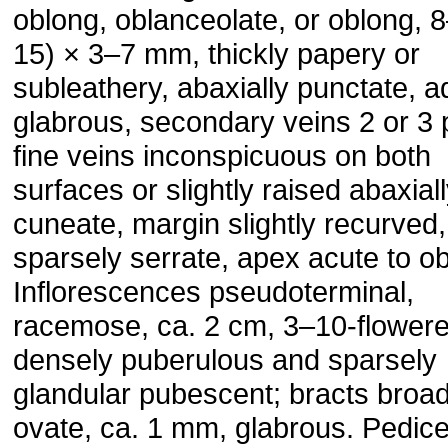
oblong, oblanceolate, or oblong, 
15) × 3–7 mm, thickly papery or
subleathery, abaxially punctate, a
glabrous, secondary veins 2 or 3 
fine veins inconspicuous on both
surfaces or slightly raised abaxial
cuneate, margin slightly recurved,
sparsely serrate, apex acute to o
Inflorescences pseudoterminal,
racemose, ca. 2 cm, 3–10-flowere
densely puberulous and sparsely
glandular pubescent; bracts broad
ovate, ca. 1 mm, glabrous. Pedice