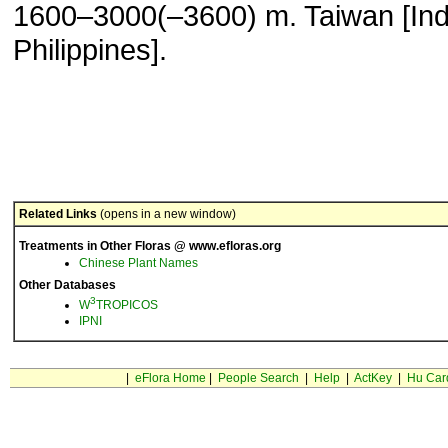
1600–3000(–3600) m. Taiwan [Ind
Philippines].
Related Links
(opens in a new window)
Treatments in Other Floras @ www.efloras.org
Chinese Plant Names
Other Databases
3
W
TROPICOS
IPNI
|
eFlora Home
|
People Search
|
Help
|
ActKey
|
Hu Car