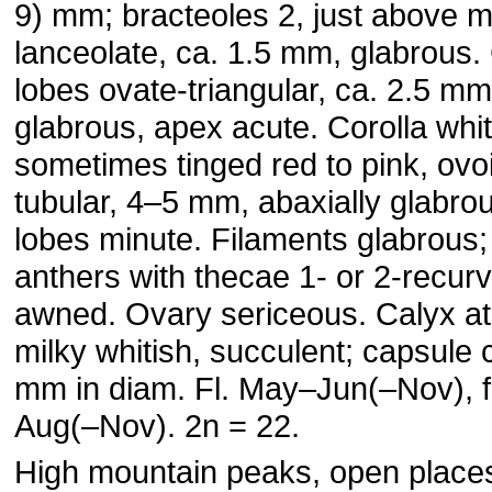
9) mm; bracteoles 2, just above m
lanceolate, ca. 1.5 mm, glabrous.
lobes ovate-triangular, ca. 2.5 mm
glabrous, apex acute. Corolla whit
sometimes tinged red to pink, ovo
tubular, 4–5 mm, abaxially glabro
lobes minute. Filaments glabrous;
anthers with thecae 1- or 2-recur
awned. Ovary sericeous. Calyx at 
milky whitish, succulent; capsule 
mm in diam. Fl. May–Jun(–Nov), fr
Aug(–Nov). 2n = 22.
High mountain peaks, open place