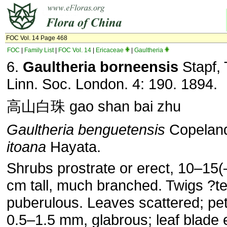
FOC Vol. 14 Page 468
FOC
|
Family List
|
FOC Vol. 14
|
Ericaceae
|
Gaultheria
6.
Gaultheria borneensis
Stapf, 
Linn. Soc. London. 4: 190. 1894.
高山白珠 gao shan bai zhu
Gaultheria benguetensis
Copelan
itoana
Hayata.
Shrubs prostrate or erect, 10–15(
cm tall, much branched. Twigs ?te
puberulous. Leaves scattered; pet
0.5–1.5 mm, glabrous; leaf blade el