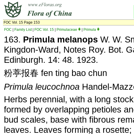
FOC Vol. 15 Page 153
FOC
|
Family List
|
FOC Vol. 15
|
Primulaceae
|
Primula
163.
Primula melanops
W. W. Sm
Kingdon-Ward, Notes Roy. Bot. G
Edinburgh. 14: 48. 1923.
粉葶报春 fen ting bao chun
Primula leucochnoa
Handel-Mazze
Herbs perennial, with a long stock
formed by overlapping petioles an
bud scales, base with fibrous rem
leaves. Leaves forming a rosette; 