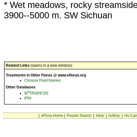
* Wet meadows, rocky streamside
3900--5000 m. SW Sichuan
Related Links
(opens in a new window)
Treatments in Other Floras @ www.efloras.org
Chinese Plant Names
Other Databases
3
W
TROPICOS
IPNI
|
eFlora Home
|
People Search
|
Help
|
ActKey
|
Hu Car