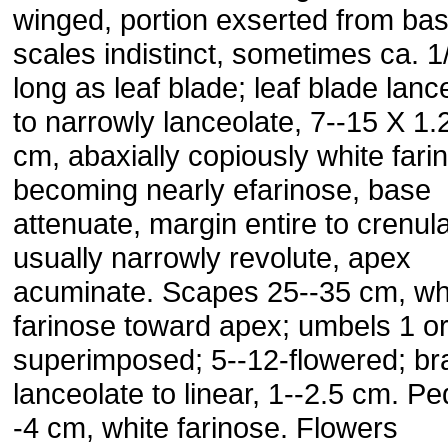
winged, portion exserted from bas
scales indistinct, sometimes ca. 1
long as leaf blade; leaf blade lanc
to narrowly lanceolate, 7--15 X 1.
cm, abaxially copiously white fari
becoming nearly efarinose, base
attenuate, margin entire to crenula
usually narrowly revolute, apex
acuminate. Scapes 25--35 cm, wh
farinose toward apex; umbels 1 or
superimposed; 5--12-flowered; br
lanceolate to linear, 1--2.5 cm. Pe
-4 cm, white farinose. Flowers