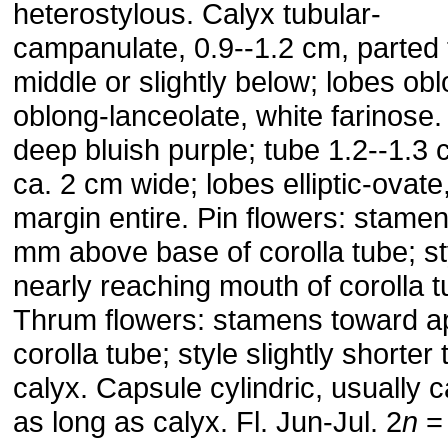
heterostylous. Calyx tubular-
campanulate, 0.9--1.2 cm, parted 
middle or slightly below; lobes obl
oblong-lanceolate, white farinose.
deep bluish purple; tube 1.2--1.3 
ca. 2 cm wide; lobes elliptic-ovate
margin entire. Pin flowers: stamen
mm above base of corolla tube; st
nearly reaching mouth of corolla t
Thrum flowers: stamens toward a
corolla tube; style slightly shorter
calyx. Capsule cylindric, usually c
as long as calyx. Fl. Jun-Jul. 2
n
=