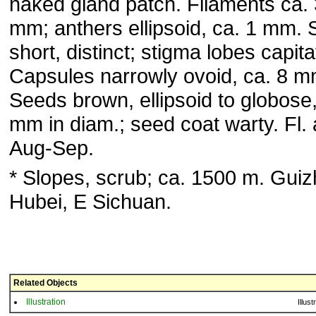
naked gland patch. Filaments ca. 
mm; anthers ellipsoid, ca. 1 mm. 
short, distinct; stigma lobes capita
Capsules narrowly ovoid, ca. 8 m
Seeds brown, ellipsoid to globose,
mm in diam.; seed coat warty. Fl. 
Aug-Sep.
* Slopes, scrub; ca. 1500 m. Gui
Hubei, E Sichuan.
Related Objects
Illustration
Illust