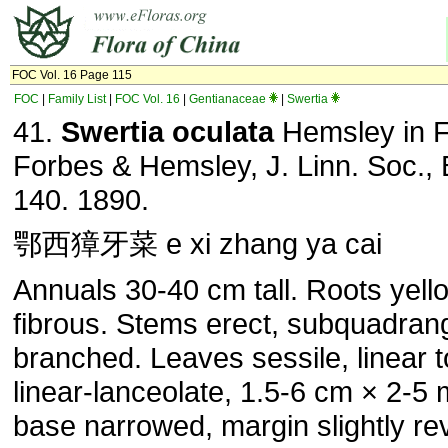
FOC Vol. 16 Page 115
FOC
|
Family List
|
FOC Vol. 16
|
Gentianaceae
|
Swertia
41.
Swertia oculata
Hemsley in F
Forbes & Hemsley, J. Linn. Soc., 
140. 1890.
鄂西獐牙菜 e xi zhang ya cai
Annuals 30-40 cm tall. Roots yell
fibrous. Stems erect, subquadrang
branched. Leaves sessile, linear t
linear-lanceolate, 1.5-6 cm × 2-5
base narrowed, margin slightly rev