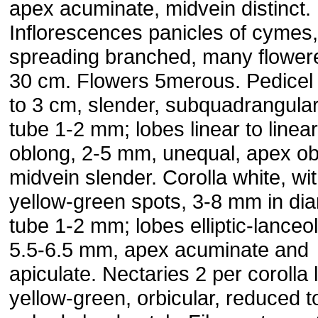
apex acuminate, midvein distinct.
Inflorescences panicles of cymes,
spreading branched, many flowere
30 cm. Flowers 5merous. Pedicel 
to 3 cm, slender, subquadrangular
tube 1-2 mm; lobes linear to linear
oblong, 2-5 mm, unequal, apex ob
midvein slender. Corolla white, wi
yellow-green spots, 3-8 mm in dia
tube 1-2 mm; lobes elliptic-lanceol
5.5-6.5 mm, apex acuminate and
apiculate. Nectaries 2 per corolla 
yellow-green, orbicular, reduced t