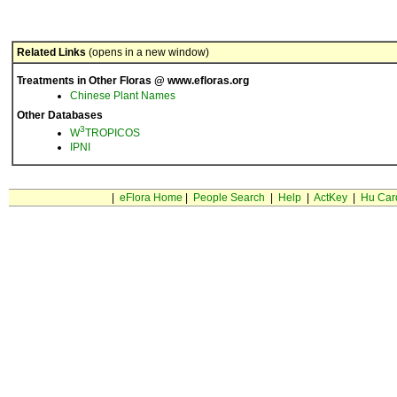
Related Links
(opens in a new window)
Treatments in Other Floras @ www.efloras.org
Chinese Plant Names
Other Databases
3
W
TROPICOS
IPNI
|
eFlora Home
|
People Search
|
Help
|
ActKey
|
Hu Car