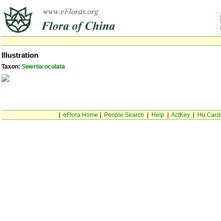
Illustration
Taxon:
Swertia oculata
|
eFlora Home
|
People Search
|
Help
|
ActKey
|
Hu Card