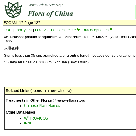
FOC Vol. 17 Page 127
FOC
|
Family List
|
FOC Vol. 17
|
Lamiaceae
|
Dracocephalum
4c.
Dracocephalum tanguticum
var.
cinereum
Handel-Mazzetti, Acta Horti Goth
1939.
灰毛变种
Stems less than 35 cm, branched along entire length. Leaves densely gray tomen
* Sunny hillsides; ca. 3200 m. Sichuan (Dawu Xian).
Related Links
(opens in a new window)
Treatments in Other Floras @ www.efloras.org
Chinese Plant Names
Other Databases
3
W
TROPICOS
IPNI