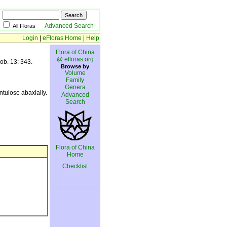
Advanced Search
All Floras
Login
|
eFloras Home
|
Help
Flora of China
@ efloras.org
ob. 13: 343.
Browse by
Volume
Family
Genera
tulose abaxially.
Advanced
Search
Flora of China
Home
Checklist