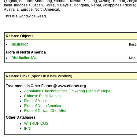
Qinghai, Shaanxi, Shandong, Sichuan, Taiwan, Xinjiang, Xizang, Yunnan, Zheji
India, Indonesia, Japan, Korea, Malaysia, Mongolia, Nepal, Philippines, Russia; 
Australia, Europe, North America].
This is a worldwide weed.
Related Objects
Illustration
Illust
Flora of North America
Distribution Map
Map
Related Links
(opens in a new window)
Treatments in Other Floras @ www.efloras.org
Annotated Checklist of the Flowering Plants of Nepal
Chinese Plant Names
Flora of Missouri
Flora of North America
Flora of Taiwan Checklist
Other Databases
3
W
TROPICOS
IPNI