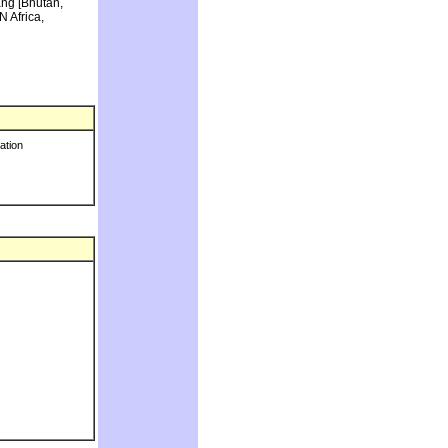
ang [Bhutan,
N Africa,
ration