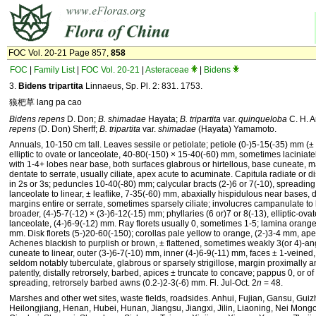
FOC Vol. 20-21 Page 857,
858
FOC
|
Family List
|
FOC Vol. 20-21
|
Asteraceae
|
Bidens
3.
Bidens tripartita
Linnaeus, Sp. Pl. 2: 831. 1753.
狼杷草 lang pa cao
Bidens repens
D. Don;
B. shimadae
Hayata;
B. tripartita
var.
quinqueloba
C. H. 
repens
(D. Don) Sherff;
B. tripartita
var.
shimadae
(Hayata) Yamamoto.
Annuals, 10-150 cm tall. Leaves sessile or petiolate; petiole (0-)5-15(-35) mm (
elliptic to ovate or lanceolate, 40-80(-150) × 15-40(-60) mm, sometimes laciniate
with 1-4+ lobes near base, both surfaces glabrous or hirtellous, base cuneate, ma
dentate to serrate, usually ciliate, apex acute to acuminate. Capitula radiate or dis
in 2s or 3s; peduncles 10-40(-80) mm; calycular bracts (2-)6 or 7(-10), spreading
lanceolate to linear, ± leaflike, 7-35(-60) mm, abaxially hispidulous near bases, d
margins entire or serrate, sometimes sparsely ciliate; involucres campanulate to
broader, (4-)5-7(-12) × (3-)6-12(-15) mm; phyllaries (6 or)7 or 8(-13), elliptic-ovat
lanceolate, (4-)6-9(-12) mm. Ray florets usually 0, sometimes 1-5; lamina orange
mm. Disk florets (5-)20-60(-150); corollas pale yellow to orange, (2-)3-4 mm, ape
Achenes blackish to purplish or brown, ± flattened, sometimes weakly 3(or 4)-an
cuneate to linear, outer (3-)6-7(-10) mm, inner (4-)6-9(-11) mm, faces ± 1-veined
seldom notably tuberculate, glabrous or sparsely strigillose, margin proximally an
patently, distally retrorsely, barbed, apices ± truncate to concave; pappus 0, or of 
spreading, retrorsely barbed awns (0.2-)2-3(-6) mm. Fl. Jul-Oct. 2
n
= 48.
Marshes and other wet sites, waste fields, roadsides. Anhui, Fujian, Gansu, Gui
Heilongjiang, Henan, Hubei, Hunan, Jiangsu, Jiangxi, Jilin, Liaoning, Nei Mongo