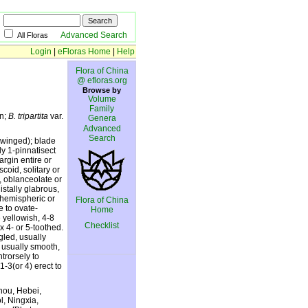
Advanced Search
All Floras
Login
|
eFloras Home
|
Help
Flora of China
@ efloras.org
Browse by
Volume
Family
An;
B. tripartita
var.
Genera
Advanced
Search
± winged); blade
ly 1-pinnatisect
rgin entire or
coid, solitary or
, oblanceolate or
istally glabrous,
 hemispheric or
Flora of China
e to ovate-
Home
 yellowish, 4-8
Checklist
x 4- or 5-toothed.
gled, usually
, usually smooth,
trorsely to
1-3(or 4) erect to
zhou, Hebei,
l, Ningxia,