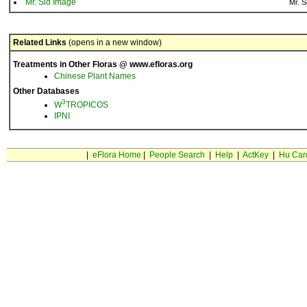
Mr. Sid Image
Mr. S
Related Links
(opens in a new window)
Treatments in Other Floras @ www.efloras.org
Chinese Plant Names
Other Databases
3
W
TROPICOS
IPNI
|
eFlora Home
|
People Search
|
Help
|
ActKey
|
Hu Car