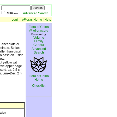
Advanced Search
All Floras
Login
|
eFloras Home
|
Help
Flora of China
@ efloras.org
Browse by
Volume
Family
 lanceolate or
Genera
minate. Spikes
Advanced
ller than distal
Search
to base on 1 side.
low,
t yellow with
ective appendage
psoid, ca. 2.5 cm
r. Jun--Dec. 2
n
=
Flora of China
Home
Checklist
ration