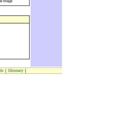
id Image
ds
|
Glossary
|