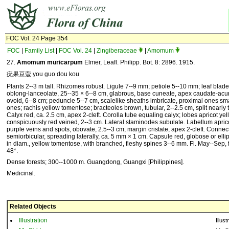
FOC Vol. 24 Page 354
FOC
|
Family List
|
FOC Vol. 24
|
Zingiberaceae
|
Amomum
27.
Amomum muricarpum
Elmer, Leafl. Philipp. Bot. 8: 2896. 1915.
疣果豆蔻 you guo dou kou
Plants 2--3 m tall. Rhizomes robust. Ligule 7--9 mm; petiole 5--10 mm; leaf blade
oblong-lanceolate, 25--35 × 6--8 cm, glabrous, base cuneate, apex caudate-acu
ovoid, 6--8 cm; peduncle 5--7 cm, scalelike sheaths imbricate, proximal ones sma
ones; rachis yellow tomentose; bracteoles brown, tubular, 2--2.5 cm, split nearly 
Calyx red, ca. 2.5 cm, apex 2-cleft. Corolla tube equaling calyx; lobes apricot yel
conspicuously red veined, 2--3 cm. Lateral staminodes subulate. Labellum aprico
purple veins and spots, obovate, 2.5--3 cm, margin cristate, apex 2-cleft. Conn
semiorbicular, spreading laterally, ca. 5 mm × 1 cm. Capsule red, globose or elli
in diam., yellow tomentose, with branched, fleshy spines 3--6 mm. Fl. May--Sep, f
48*.
Dense forests; 300--1000 m. Guangdong, Guangxi [Philippines].
Medicinal.
Related Objects
Illustration
Illust