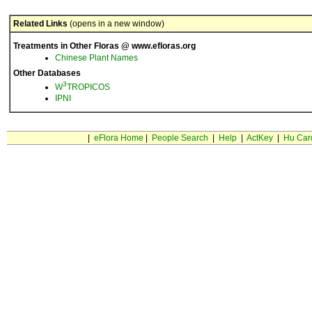
Related Links
(opens in a new window)
Treatments in Other Floras @ www.efloras.org
Chinese Plant Names
Other Databases
3
W
TROPICOS
IPNI
|
eFlora Home
|
People Search
|
Help
|
ActKey
|
Hu Car