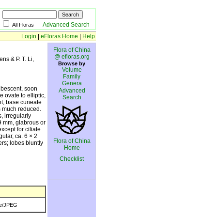
Advanced Search
All Floras
Login
|
eFloras Home
|
Help
Flora of China
@ efloras.org
ens & P. T. Li,
Browse by
Volume
Family
Genera
pubescent, soon
Advanced
ovate to elliptic,
Search
nt, base cuneate
es much reduced.
 irregularly
-9 mm, glabrous or
cept for ciliate
ular, ca. 6 × 2
Flora of China
rs; lobes bluntly
Home
Checklist
e/JPEG