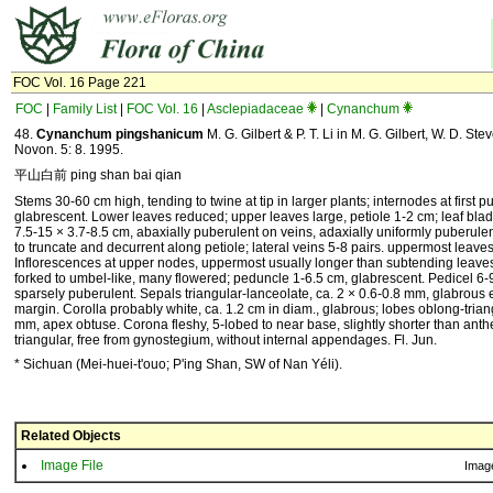
FOC Vol. 16 Page 221
FOC
|
Family List
|
FOC Vol. 16
|
Asclepiadaceae
|
Cynanchum
48.
Cynanchum pingshanicum
M. G. Gilbert & P. T. Li in M. G. Gilbert, W. D. Stev
Novon. 5: 8. 1995.
平山白前 ping shan bai qian
Stems 30-60 cm high, tending to twine at tip in larger plants; internodes at first 
glabrescent. Lower leaves reduced; upper leaves large, petiole 1-2 cm; leaf blade 
7.5-15 × 3.7-8.5 cm, abaxially puberulent on veins, adaxially uniformly puberule
to truncate and decurrent along petiole; lateral veins 5-8 pairs. uppermost leav
Inflorescences at upper nodes, uppermost usually longer than subtending leaves,
forked to umbel-like, many flowered; peduncle 1-6.5 cm, glabrescent. Pedicel 6
sparsely puberulent. Sepals triangular-lanceolate, ca. 2 × 0.6-0.8 mm, glabrous ex
margin. Corolla probably white, ca. 1.2 cm in diam., glabrous; lobes oblong-triang
mm, apex obtuse. Corona fleshy, 5-lobed to near base, slightly shorter than anthe
triangular, free from gynostegium, without internal appendages. Fl. Jun.
* Sichuan (Mei-huei-t'ouo; P'ing Shan, SW of Nan Yéli).
Related Objects
Image File
Imag