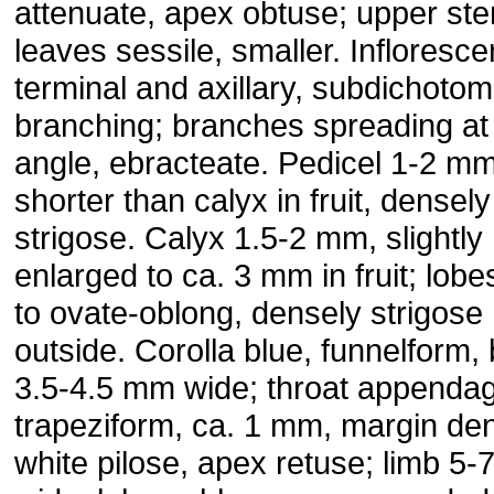
attenuate, apex obtuse; upper st
leaves sessile, smaller. Infloresc
terminal and axillary, subdichoto
branching; branches spreading at
angle, ebracteate. Pedicel 1-2 mm
shorter than calyx in fruit, densely
strigose. Calyx 1.5-2 mm, slightly
enlarged to ca. 3 mm in fruit; lobe
to ovate-oblong, densely strigose
outside. Corolla blue, funnelform,
3.5-4.5 mm wide; throat appenda
trapeziform, ca. 1 mm, margin de
white pilose, apex retuse; limb 5