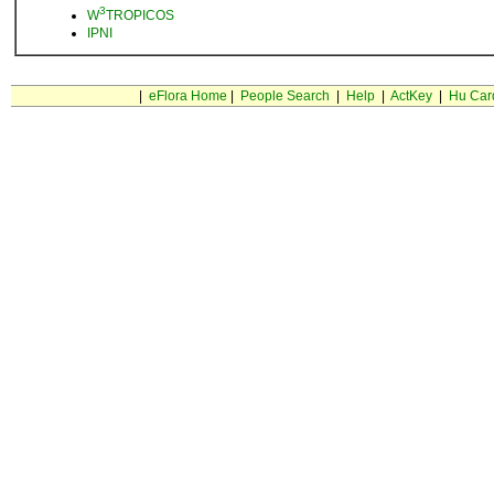
3
W
TROPICOS
IPNI
|
eFlora Home
|
People Search
|
Help
|
ActKey
|
Hu Car