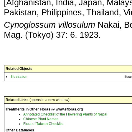
[Afghanistan, India, Japan, Malays
Pakistan, Philippines, Thailand, V
Cynoglossum
villosulum
Nakai, Bo
Mag. (Tokyo) 37: 6. 1923.
Related Objects
Illustration
Illust
Related Links
(opens in a new window)
Treatments in Other Floras @ www.efloras.org
Annotated Checklist of the Flowering Plants of Nepal
Chinese Plant Names
Flora of Taiwan Checklist
Other Databases