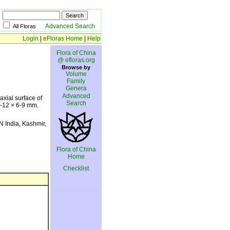
Advanced Search
All Floras
Login
|
eFloras Home
|
Help
Flora of China
@ efloras.org
Browse by
Volume
Family
Genera
Advanced
axial surface of
Search
7-12 × 6-9 mm.
N India, Kashmir,
Flora of China
Home
Checklist