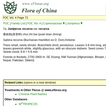
FOC Vol. 4 Page 72
FOC
|
Family List
|
FOC Vol. 4
|
Cupressaceae
|
Juniperus
7a.
Juniperus recurva
var.
recurva
垂枝柏(原变种) chui zhi bai (yuan bian zhong)
Sabina recurva
(Buchanan-Hamilton ex D. Don) Antoine.
Trees small, rarely shrubs. Branchlets short, pendulous. Leaves 3-8 mm long, ad
leaves greenish white, slightly glaucous, with an obscure midvein. Seed cones 
Seeds ovoid, 6-8 × 5-6 mm.
Forests or thickets; 2700-3900 m. SE Xizang, NW Yunnan [Afghanistan, Bhutan, 
Nepal, Pakistan, Sikkim]
Related Links
(opens in a new window)
Treatments in Other Floras @ www.efloras.org
Chinese Plant Names
Other Databases
3
W
TROPICOS