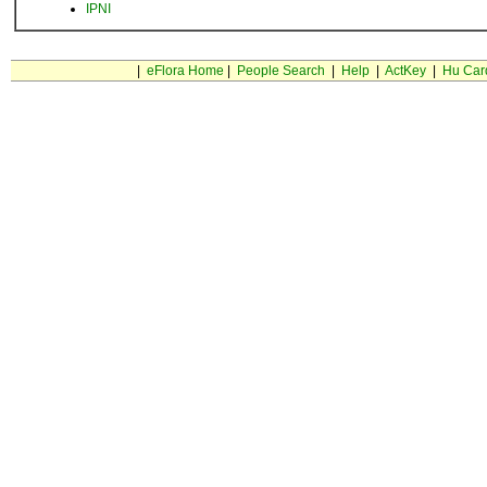
IPNI
|
eFlora Home
|
People Search
|
Help
|
ActKey
|
Hu Car